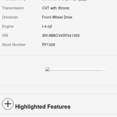
Transmission
CVT with Xtronic
Drivetrain
Front-Wheel Drive
Engine
I-4 cyl
VIN
3N1AB8CV4SY341305
Stock Number
RY1329
Highlighted Features