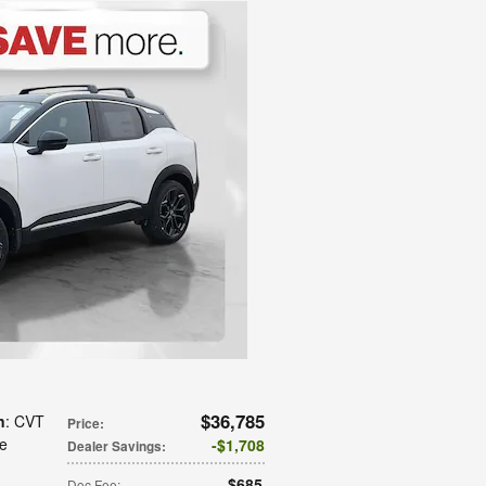
$36,785
n
: CVT
Price
:
te
$1,708
Dealer Savings
:
$685
Doc Fee
: