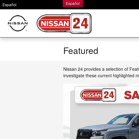
Skip to main content
Español
Español
Featured
Nissan 24 provides a selection of Fea
investigate these current highlighted 