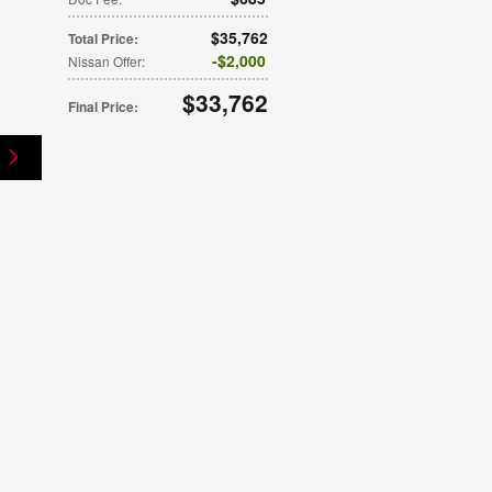
$35,762
Total Price
:
$2,000
Nissan Offer
:
$33,762
Final Price
: