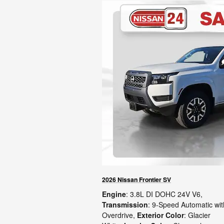
2026 Nissan Frontier SV
Engine
: 3.8L DI DOHC 24V V6
,
Transmission
: 9-Speed Automatic wit
Overdrive
,
Exterior Color
: Glacier