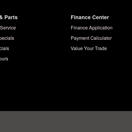
& Parts
Finance Center
Service
Finance Application
pecials
Payment Calculator
cials
Value Your Trade
ours