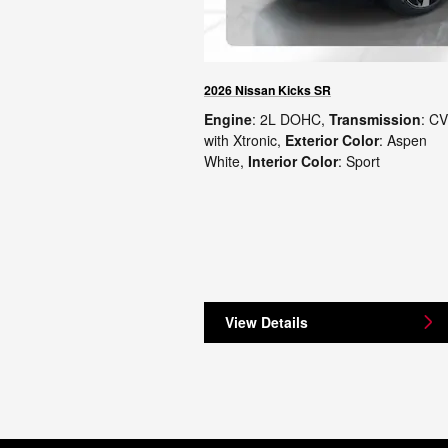
2026 Nissan Kicks SR
Engine
: 2L DOHC
,
Transmission
: C
with Xtronic
,
Exterior Color
: Aspen
White
,
Interior Color
: Sport
View Details