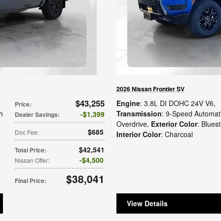
2026 Nissan Frontier SV
$43,255
Engine
: 3.8L DI DOHC 24V V6
,
Price
:
h
Transmission
: 9-Speed Automati
$1,399
Dealer Savings
:
Overdrive
,
Exterior Color
: Blues
$685
Doc Fee
:
Interior Color
: Charcoal
$42,541
Total Price
:
$4,500
Nissan Offer
:
$38,041
Final Price
:
View Details