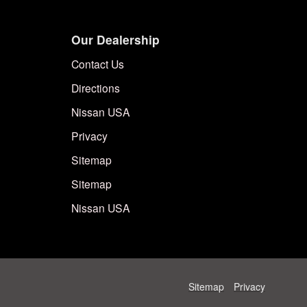
Our Dealership
Contact Us
Directions
Nissan USA
Privacy
Sitemap
Sitemap
Nissan USA
Sitemap
Privacy