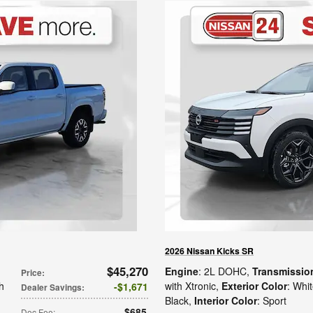
2026 Nissan Kicks SR
$45,270
Engine
: 2L DOHC
,
Transmissio
Price
:
h
with Xtronic
,
Exterior Color
: Whi
$1,671
Dealer Savings
:
Black
,
Interior Color
: Sport
$685
Doc Fee
: