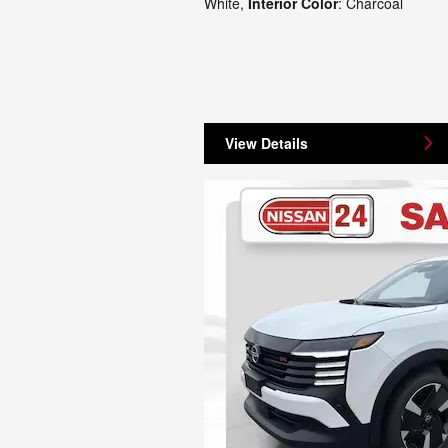
White
,
Interior Color
: Charcoal
View Details