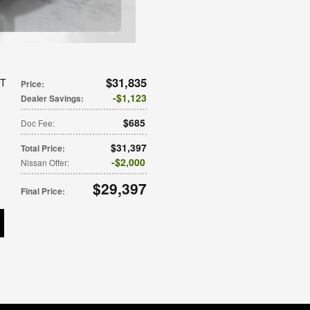
$31,835
VT
Price
:
$1,123
Dealer Savings
:
$685
Doc Fee
:
$31,397
Total Price
:
$2,000
Nissan Offer
:
$29,397
Final Price
: