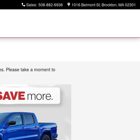
Sales
:
508-882-6936
1016 Belmont St
Brockton
,
MA
02301
ces. Please take a moment to