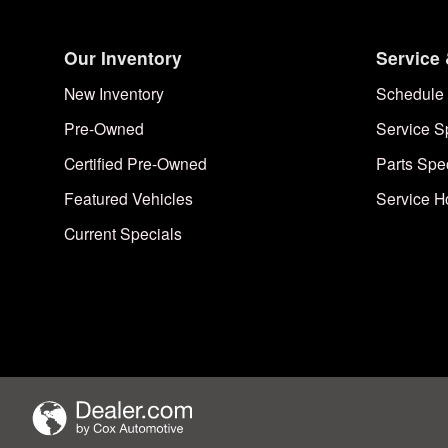
Our Inventory
Service 
New Inventory
Schedule 
Pre-Owned
Service S
Certified Pre-Owned
Parts Spe
Featured Vehicles
Service H
Current Specials