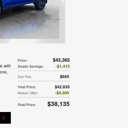
$43,365
Price
:
c with
$1,415
Dealer Savings
:
tone
,
$685
Doc Fee
:
$42,635
Total Price
:
$4,500
Nissan Offer
:
$38,135
Final Price
: