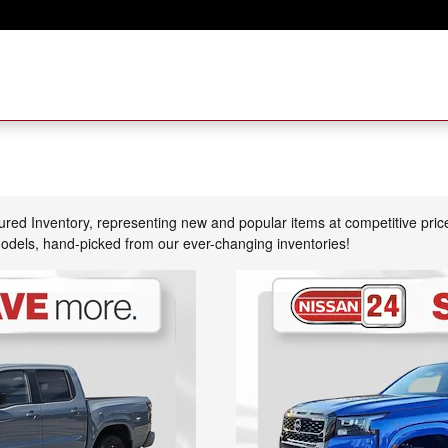
tured Inventory, representing new and popular items at competitive pri
models, hand-picked from our ever-changing inventories!