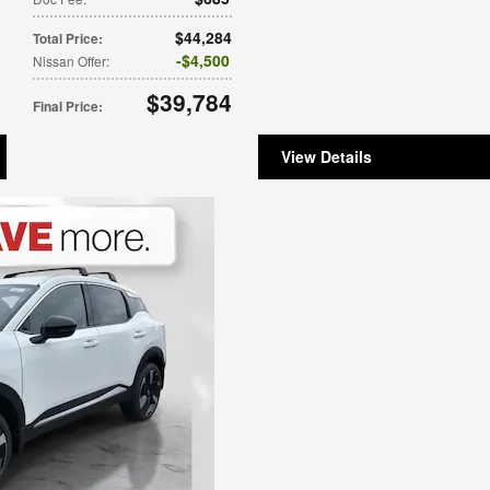
$44,284
Total Price
:
$4,500
Nissan Offer
:
$39,784
Final Price
:
View Details