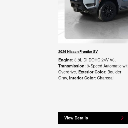
2026 Nissan Frontier SV
Engine
: 3.8L DI DOHC 24V V6
,
Transmission
: 9-Speed Automatic wit
Overdrive
,
Exterior Color
: Boulder
Gray
,
Interior Color
: Charcoal
View Details