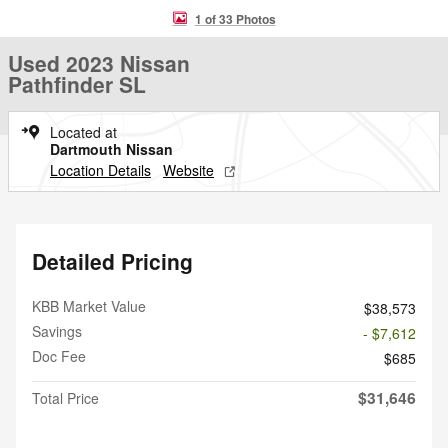
1 of 33 Photos
Used 2023 Nissan
Pathfinder SL
Located at
Dartmouth Nissan
Location Details
Website
Detailed Pricing
KBB Market Value
$38,573
Savings
- $7,612
Doc Fee
$685
$31,646
Total Price