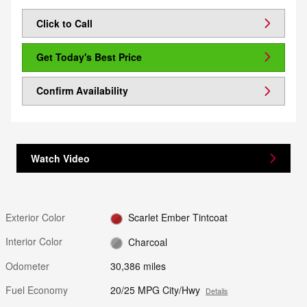
Click to Call
Get Today's Best Price
Confirm Availability
Watch Video
Exterior Color
Scarlet Ember Tintcoat
Interior Color
Charcoal
Odometer
30,386 miles
Fuel Economy
20/25 MPG City/Hwy
Details