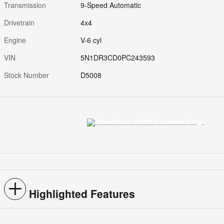
Transmission
9-Speed Automatic
Drivetrain
4x4
Engine
V-6 cyl
VIN
5N1DR3CD0PC243593
Stock Number
D5008
Highlighted Features