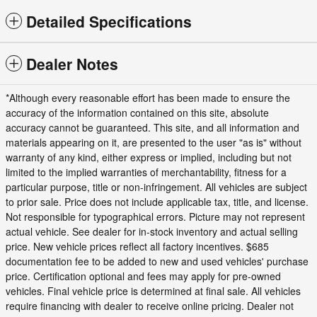
Detailed Specifications
Dealer Notes
*Although every reasonable effort has been made to ensure the
accuracy of the information contained on this site, absolute
accuracy cannot be guaranteed. This site, and all information and
materials appearing on it, are presented to the user "as is" without
warranty of any kind, either express or implied, including but not
limited to the implied warranties of merchantability, fitness for a
particular purpose, title or non-infringement. All vehicles are subject
to prior sale. Price does not include applicable tax, title, and license.
Not responsible for typographical errors. Picture may not represent
actual vehicle. See dealer for in-stock inventory and actual selling
price. New vehicle prices reflect all factory incentives. $685
documentation fee to be added to new and used vehicles' purchase
price. Certification optional and fees may apply for pre-owned
vehicles. Final vehicle price is determined at final sale. All vehicles
require financing with dealer to receive online pricing. Dealer not