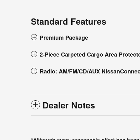
Standard Features
Premium Package
2-Piece Carpeted Cargo Area Protect
Radio: AM/FM/CD/AUX NissanConnec
Dealer Notes
*Although every reasonable effort has been