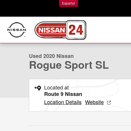
Skip to main content
Español
1 of 30 Photos
Used 2020 Nissan Rogue Sport SL SUV Photo 1 of 30
Used 2020 Nissan
Rogue Sport SL
Located at
Route 9 Nissan
Location Details
Website