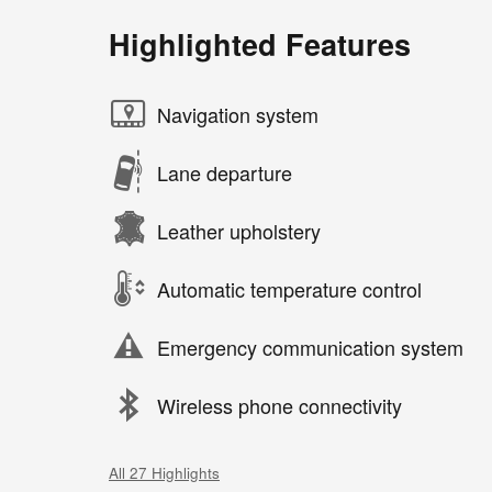
Highlighted Features
Navigation system
Lane departure
Leather upholstery
Automatic temperature control
Emergency communication system
Wireless phone connectivity
All 27 Highlights