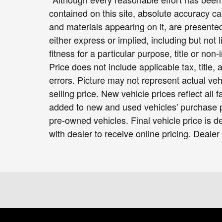
contained on this site, absolute accuracy ca
and materials appearing on it, are presented
either express or implied, including but not 
fitness for a particular purpose, title or non-
Price does not include applicable tax, title,
errors. Picture may not represent actual veh
selling price. New vehicle prices reflect all
added to new and used vehicles' purchase pr
pre-owned vehicles. Final vehicle price is de
with dealer to receive online pricing. Dealer