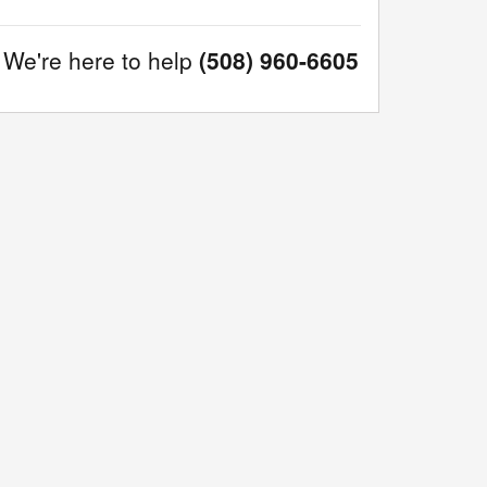
We're here to help
(508) 960-6605