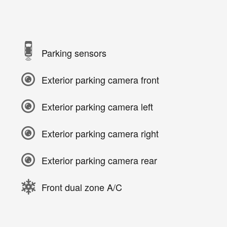
Parking sensors
Exterior parking camera front
Exterior parking camera left
Exterior parking camera right
Exterior parking camera rear
Front dual zone A/C