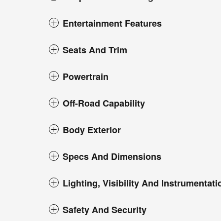
Entertainment Features
Seats And Trim
Powertrain
Off-Road Capability
Body Exterior
Specs And Dimensions
Lighting, Visibility And Instrumentati
Safety And Security