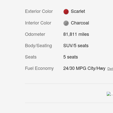
Exterior Color
Scarlet
Interior Color
Charcoal
Odometer
81,811 miles
Body/Seating
SUV/5 seats
Seats
5 seats
Fuel Economy
24/30 MPG City/Hwy
Det