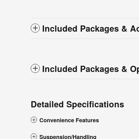
Included Packages & A
Included Packages & O
Detailed Specifications
Convenience Features
Suspension/Handling