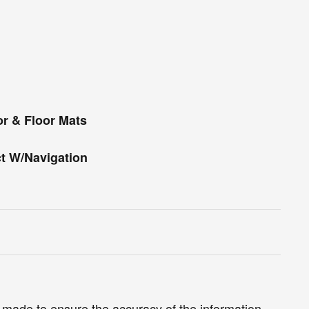
or & Floor Mats
t W/Navigation
 made to ensure the accuracy of the information