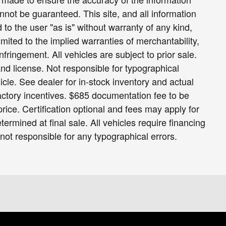
nnot be guaranteed. This site, and all information
 to the user "as is" without warranty of any kind,
limited to the implied warranties of merchantability,
infringement. All vehicles are subject to prior sale.
 and license. Not responsible for typographical
icle. See dealer for in-stock inventory and actual
 factory incentives. $685 documentation fee to be
ice. Certification optional and fees may apply for
termined at final sale. All vehicles require financing
 not responsible for any typographical errors.