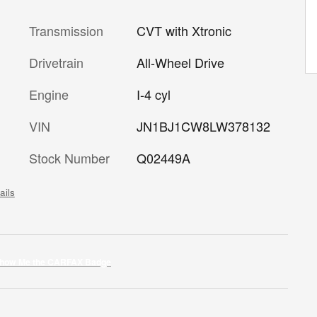
Transmission
CVT with Xtronic
Drivetrain
All-Wheel Drive
Engine
I-4 cyl
VIN
JN1BJ1CW8LW378132
Stock Number
Q02449A
ails