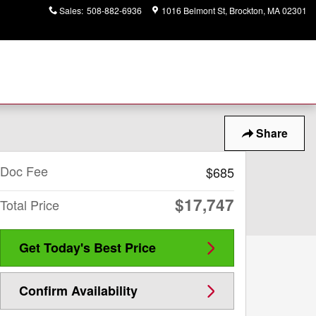
Sales
:
508-882-6936
1016 Belmont St
Brockton
,
MA
02301
Share
Doc Fee
$685
$17,747
Total Price
Get Today's Best Price
Confirm Availability