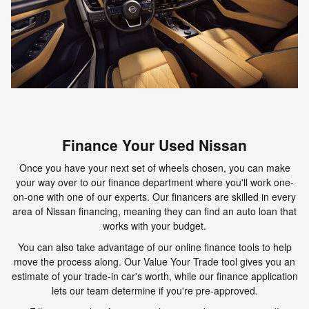
Finance Your Used Nissan
Once you have your next set of wheels chosen, you can make
your way over to our finance department where you'll work one-
on-one with one of our experts. Our financers are skilled in every
area of Nissan financing, meaning they can find an auto loan that
works with your budget.
You can also take advantage of our online finance tools to help
move the process along. Our Value Your Trade tool gives you an
estimate of your trade-in car's worth, while our finance application
lets our team determine if you're pre-approved.