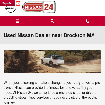
Skip to main content
Español
Used Nissan Dealer near Brockton MA
When you're looking to make a change to your daily drives, a pre-
owned Nissan can provide the innovation and versatility you
need. At Nissan 24, we strive to be a one-stop shop for drivers,
providing streamlined services through every step of the buying
journey.