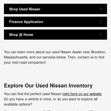
Shop Used Nissan
Finance Application
Shop @ Home
You can learn more about our used Nissan dealer near Brockton,
Massachusetts, and our services below. Then, contact us to find
your next road companion!
Explore Our Used Nissan Inventory
You can find the perfect used Nissan
right here on our website
.
Do you have a vehicle in mind, or do you want to explore all
available options?