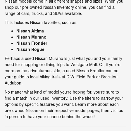
Nissan models come in all different shapes and sizes. When you
shop our pre-owned Nissan inventory online, you can find a
range of cars, trucks, and SUVs available.
This includes Nissan favorites, such as:
Nissan Altima
Nissan Murano
Nissan Frontier
Nissan Rogue
Perhaps a used Nissan Murano is just what you and your family
need for shopping or dining trips to Westgate Mall. Or, if you're
more on the adventurous side, a used Nissan Frontier can be
your guide to local hiking trails at D.W. Field Park or Brockton
Audubon.
No matter what kind of model you're hoping for, you're sure to
find a match in our used inventory. Use the filters to narrow your
options by specific features you want. Learn more about each
pre-owned Nissan on their respective model pages, then visit us
in person to have your chance behind the wheel!