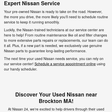
Expert Nissan Service
Your pre-owned Nissan is ready to take on the road. However,
the more you drive, the more likely you'll need to schedule routine
service to keep it running smoothly.
Luckily, the Nissan-trained technicians at our service center are
here to help! From routine maintenance like oil and filter changes
to more extensive parts repairs or replacements, our team can do
it all. Plus, if a new part is needed, we exclusively use genuine
Nissan parts to guarantee long-lasting performance.
The next time your used Nissan needs service, you can rely on
our service center!
Schedule a service appointment online
using
our handy scheduler.
Discover Your Used Nissan near
Brockton MA!
At Nissan 24, we're excited to help drivers through their used