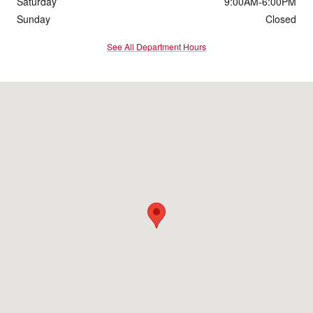
Saturday
9:00AM-6:00PM
Sunday
Closed
See All Department Hours
Visit us at: 1016 Belmont St Brockton, MA 02301