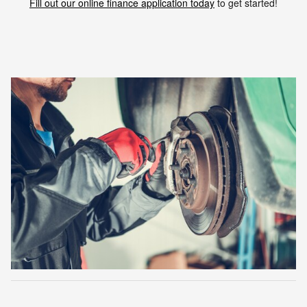
Fill out our online finance application today
to get started!