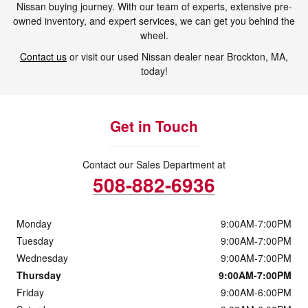
Nissan buying journey. With our team of experts, extensive pre-
owned inventory, and expert services, we can get you behind the
wheel.
Contact us
or visit our used Nissan dealer near Brockton, MA,
today!
Get in Touch
Contact our Sales Department at
508-882-6936
Monday
9:00AM-7:00PM
Tuesday
9:00AM-7:00PM
Wednesday
9:00AM-7:00PM
Thursday
9:00AM-7:00PM
Friday
9:00AM-6:00PM