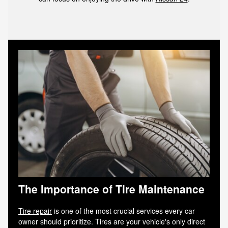
The Importance of Tire Maintenance
Tire repair
is one of the most crucial services every car
owner should prioritize. Tires are your vehicle's only direct