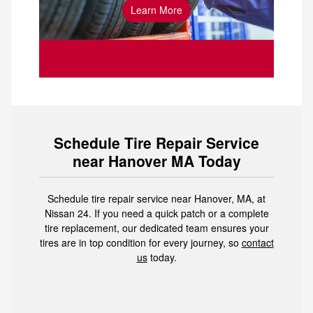
Learn More
your car’s tires
Schedule Tire Repair Service
near Hanover MA Today
Schedule tire repair service near Hanover, MA, at
Nissan 24. If you need a quick patch or a complete
tire replacement, our dedicated team ensures your
tires are in top condition for every journey, so
contact
us
today.