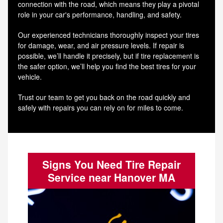
connection with the road, which means they play a pivotal
role in your car's performance, handling, and safety.
Our experienced technicians thoroughly inspect your tires
for damage, wear, and air pressure levels. If repair is
possible, we’ll handle it precisely, but if tire replacement is
the safer option, we’ll help you find the best tires for your
vehicle.
Trust our team to get you back on the road quickly and
safely with repairs you can rely on for miles to come.
Signs You Need Tire Repair
Service near Hanover MA