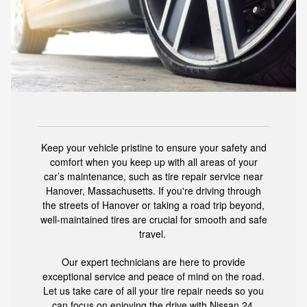
Keep your vehicle pristine to ensure your safety and
comfort when you keep up with all areas of your
car’s maintenance, such as tire repair service near
Hanover, Massachusetts. If you're driving through
the streets of Hanover or taking a road trip beyond,
well-maintained tires are crucial for smooth and safe
travel.
Our expert technicians are here to provide
exceptional service and peace of mind on the road.
Let us take care of all your tire repair needs so you
can focus on enjoying the drive with
Nissan 24
.