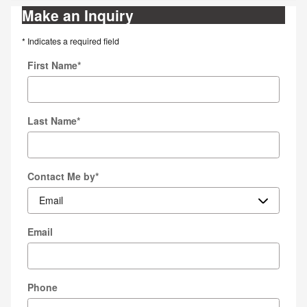
Make an Inquiry
* Indicates a required field
First Name
*
Last Name
*
Contact Me by
*
Email
Phone