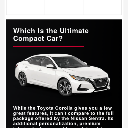
Which Is the Ultimate
Compact Car?
While the Toyota Corolla gives you a few
great features, it can’t compare to the full
package offered by the Nissan Sentra. Its
additional personalization, premium