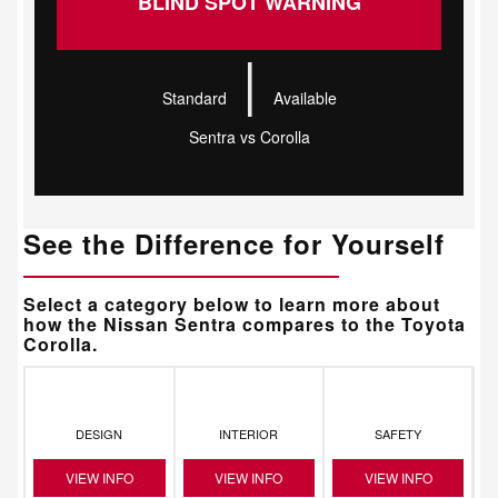
BLIND SPOT WARNING
|
Standard
Available
Sentra vs Corolla
See the Difference for Yourself
Select a category below to learn more about
how the Nissan Sentra compares to the Toyota
Corolla.
DESIGN
INTERIOR
SAFETY
VIEW INFO
VIEW INFO
VIEW INFO