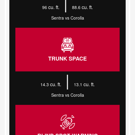
|
cu. ft.
cu. ft.
96
88.6
Sentra vs Corolla
TRUNK SPACE
|
cu. ft.
cu. ft.
14.3
13.1
Sentra vs Corolla