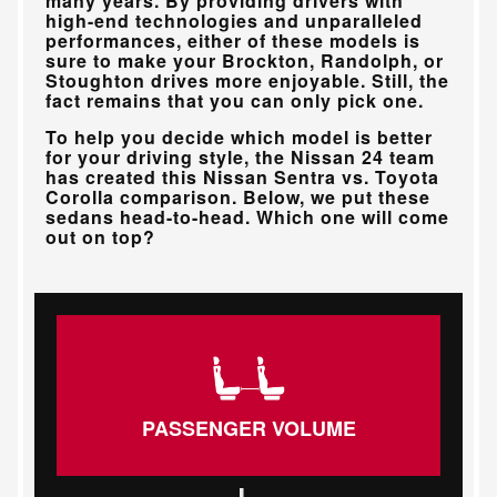
many years. By providing drivers with
high-end technologies and unparalleled
performances, either of these models is
sure to make your
Brockton, Randolph, or
Stoughton
drives more enjoyable. Still, the
fact remains that you can only pick one.
To help you decide which model is better
for your driving style, the
Nissan 24
team
has created this Nissan Sentra vs. Toyota
Corolla comparison. Below, we put these
sedans head-to-head. Which one will come
out on top?
PASSENGER VOLUME