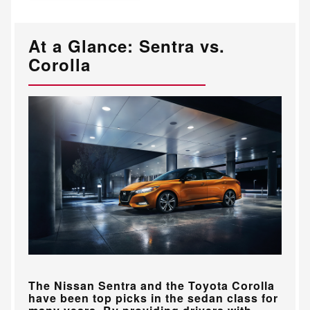
At a Glance: Sentra vs.
Corolla
The Nissan Sentra and the Toyota Corolla
have been top picks in the sedan class for