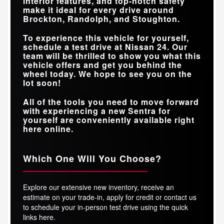
interior features, and top-notch safety
make it ideal for every drive around
Brockton, Randolph, and Stoughton
.
To experience this vehicle for yourself,
schedule a test drive at
Nissan 24
. Our
team will be thrilled to show you what this
vehicle offers and get you behind the
wheel today. We hope to see you on the
lot soon!
All of the tools you need to move forward
with experiencing a new Sentra for
yourself are conveniently available right
here online.
Which One Will You Choose?
Explore our extensive new inventory, receive an
estimate on your trade-in, apply for credit or contact us
to schedule your in-person test drive using the quick
links here.