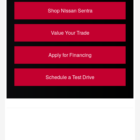
Shop Nissan Sentra
Value Your Trade
Apply for Financing
Schedule a Test Drive