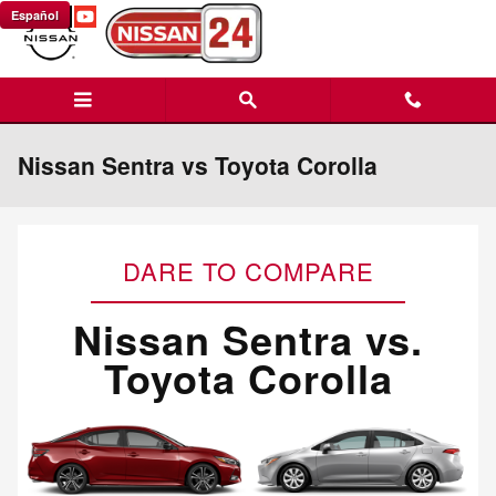
Skip to main content
Español
Nissan Sentra vs Toyota Corolla
DARE TO COMPARE
Nissan Sentra vs.
Toyota Corolla