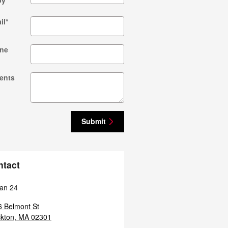
by
*
il
*
ne
ents
Submit
ntact
an 24
 Belmont St
kton
,
MA
02301