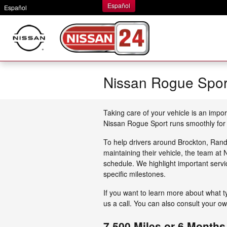
Skip to main content
Español
Español
Nissan Rogue Spor
Taking care of your vehicle is an impor
Nissan Rogue Sport runs smoothly for
To help drivers around Brockton, Ran
maintaining their vehicle, the team a
schedule. We highlight important serv
specific milestones.
If you want to learn more about what 
us a call. You can also consult your o
7,500 Miles or 6 Months