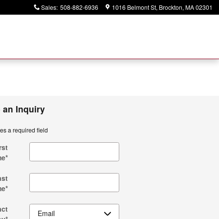
Sales
:
508-882-6936
1016 Belmont St
Brockton
,
MA
02301
 an Inquiry
tes a required field
rst
me
*
ast
me
*
act