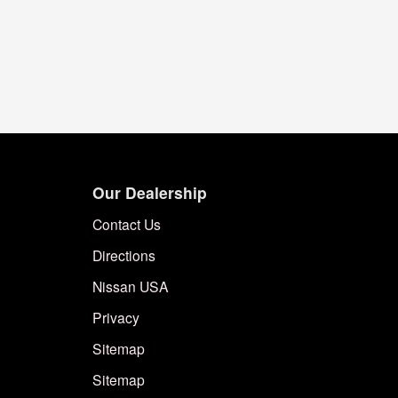
Our Dealership
Contact Us
Directions
Nissan USA
Privacy
Sitemap
Sitemap