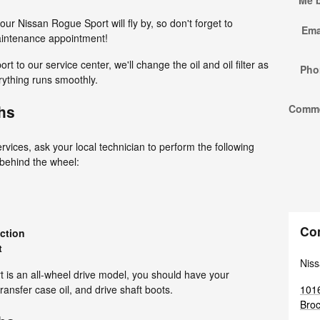
Me 
our Nissan Rogue Sport will fly by, so don't forget to
Ema
maintenance appointment!
to our service center, we'll change the oil and oil filter as
Pho
erything runs smoothly.
hs
Comm
vices, ask your local technician to perform the following
 behind the wheel:
Co
ection
t
Niss
rt is an all-wheel drive model, you should have your
1016
transfer case oil, and drive shaft boots.
Broc