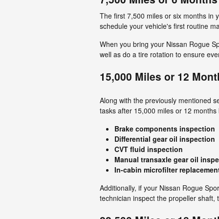
The first 7,500 miles or six months in y
schedule your vehicle's first routine 
When you bring your Nissan Rogue Sport 
well as do a tire rotation to ensure ev
15,000 Miles or 12 Mont
Along with the previously mentioned ser
tasks after 15,000 miles or 12 months
Brake components inspection
Differential gear oil inspection
CVT fluid inspection
Manual transaxle gear oil insp
In-cabin microfilter replacemen
Additionally, if your Nissan Rogue Spo
technician inspect the propeller shaft, 