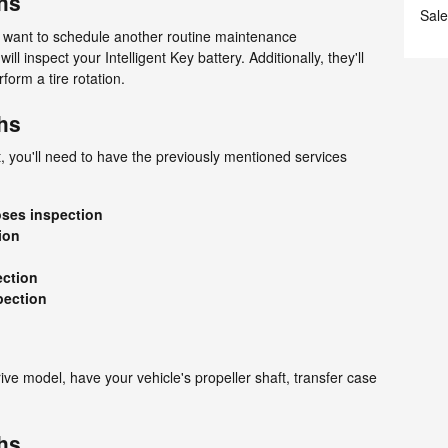
hs
Sale
ll want to schedule another routine maintenance
ill inspect your Intelligent Key battery. Additionally, they'll
rform a tire rotation.
hs
 you'll need to have the previously mentioned services
oses inspection
ion
ection
pection
rive model, have your vehicle's propeller shaft, transfer case
hs