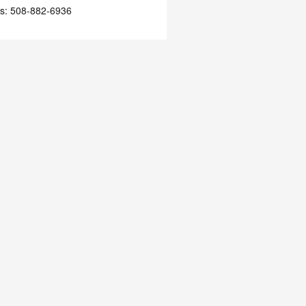
s
:
508-882-6936