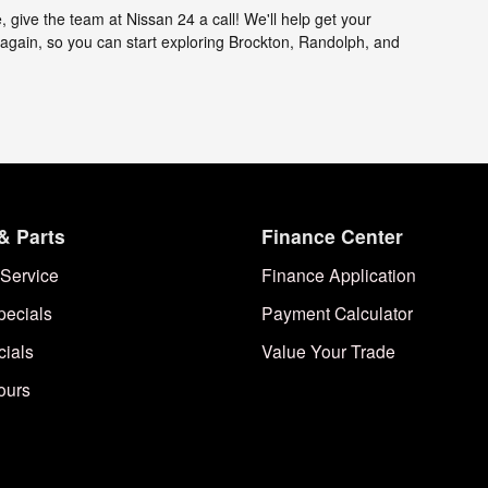
 give the team at Nissan 24 a call! We'll help get your
gain, so you can start exploring Brockton, Randolph, and
& Parts
Finance Center
Service
Finance Application
pecials
Payment Calculator
cials
Value Your Trade
ours