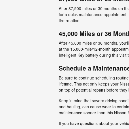
After 37,500 miles or 30 months on th
for a quick maintenance appointment. A 
tire rotation.
45,000 Miles or 36 Mont
After 45,000 miles or 36 months, you'
at the 15,000-mile/12-month appointmen
Intelligent Key battery during this visit
Schedule a Maintenanc
Be sure to continue scheduling routin
lifetime. This not only keeps your Niss
on top of potential repairs before the
Keep in mind that severe driving condi
and hauling, can cause wear to certain
maintenance sooner than this Nissan 
If you have questions about your vehic