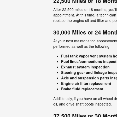
22,500 Miles or 18 Mont
After 22,500 miles or 18 months, you'
appointment. At this time, a technician w
replace the engine oil and filter and pe
30,000 Miles or 24 Mont
At your next maintenance appointment,
performed as well as the following:
Fuel tank vapor vent system h
Fuel lines/connections inspect
Exhaust system inspection
Steering gear and linkage insp
Axle and suspension parts ins
Engine air filter replacement
Brake fluid replacement
Additionally, if you have an all-wheel d
oil, and drive shaft boots inspected.
37,500 Miles or 30 Mont