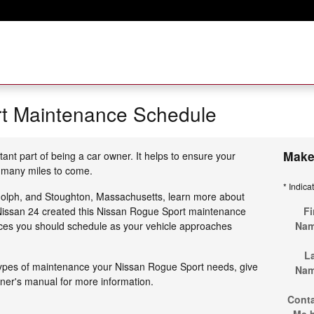
t Maintenance Schedule
Make
tant part of being a car owner. It helps to ensure your
 many miles to come.
* Indica
dolph, and Stoughton, Massachusetts, learn more about
t Nissan 24 created this Nissan Rogue Sport maintenance
Fi
ices you should schedule as your vehicle approaches
Na
L
types of maintenance your Nissan Rogue Sport needs, give
Na
wner's manual for more information.
Cont