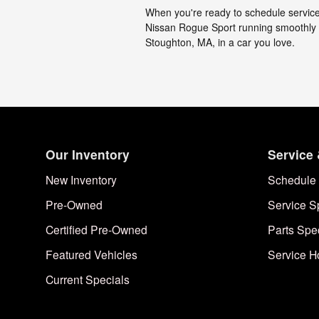
When you're ready to schedule service,
Nissan Rogue Sport running smoothly a
Stoughton, MA, in a car you love.
Our Inventory
Service 
New Inventory
Schedule 
Pre-Owned
Service S
Certified Pre-Owned
Parts Spe
Featured Vehicles
Service H
Current Specials