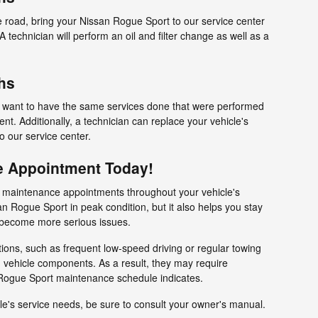
e road, bring your Nissan Rogue Sport to our service center
technician will perform an oil and filter change as well as a
hs
ll want to have the same services done that were performed
t. Additionally, a technician can replace your vehicle's
 to our service center.
e Appointment Today!
e maintenance appointments throughout your vehicle's
an Rogue Sport in peak condition, but it also helps you stay
y become more serious issues.
tions, such as frequent low-speed driving or regular towing
 vehicle components. As a result, they may require
Rogue Sport maintenance schedule indicates.
le's service needs, be sure to consult your owner's manual.