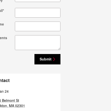
by
*
il
*
ne
ents
Submit
ntact
an 24
 Belmont St
kton
,
MA
02301