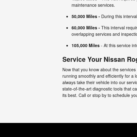
maintenance services.
50,000 Miles
-
During this interva
60,000 Miles
-
This interval requi
overlapping services and inspecti
105,000 Miles
- At this service in
Service Your Nissan Ro
Now that you know about the services 
running smoothly and efficiently for a
always take their vehicle into our ser
state-of-the-art diagnostic tools that 
its best. Call or stop by to schedule y