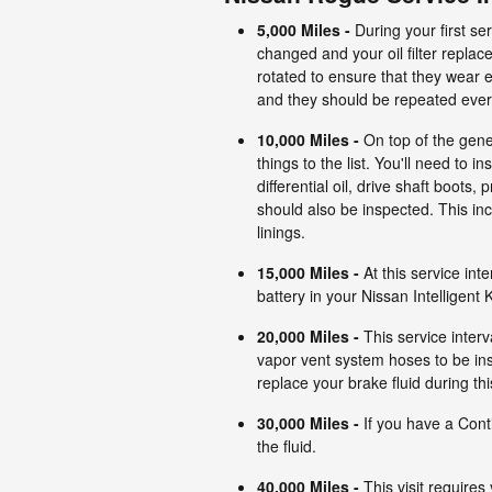
5,000 Miles
-
During your first se
changed and your oil filter replace
rotated to ensure that they wear
and they should be repeated ever
10,000 Miles
-
On top of the gene
things to the list. You'll need to 
differential oil, drive shaft boots,
should also be inspected. This inc
linings.
15,000 Miles
-
At this service inte
battery in your Nissan Intelligent
20,000 Mile
s
-
This service interv
vapor vent system hoses to be ins
replace your brake fluid during this
30,000 Miles
-
If you have a Cont
the fluid.
40,000 Miles
-
This visit requires