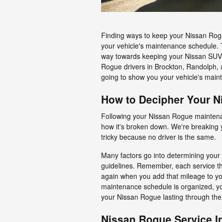
Finding ways to keep your Nissan Rogue 
your vehicle's maintenance schedule. 
way towards keeping your Nissan SUV p
Rogue drivers in Brockton, Randolph, 
going to show you your vehicle's main
How to Decipher Your 
Following your Nissan Rogue maintenan
how it's broken down. We're breaking 
tricky because no driver is the same.
Many factors go into determining your
guidelines. Remember, each service th
again when you add that mileage to y
maintenance schedule is organized, you
your Nissan Rogue lasting through the
Nissan Rogue Service In