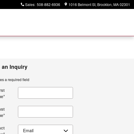
Sales
:
508-882-6936
1016 Belmont St
Brockton
,
MA
02301
 an Inquiry
tes a required field
rst
me
*
ast
me
*
act