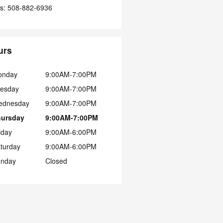
s
:
508-882-6936
urs
onday
9:00AM-7:00PM
esday
9:00AM-7:00PM
ednesday
9:00AM-7:00PM
hursday
9:00AM-7:00PM
iday
9:00AM-6:00PM
turday
9:00AM-6:00PM
nday
Closed