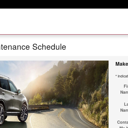
ntenance Schedule
Make
* Indica
Fi
Na
L
Na
Cont