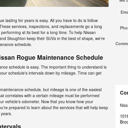
Me 
Ema
lasting for years is easy. All you have to do is follow
These services, inspections, and replacements go a long
Pho
erforming at its best for a long time. To help Nissan
and Stoughton keep their SUVs in the best of shape, we're
Comm
tenance schedule.
Nissan Rogue Maintenance Schedule
ce schedule is easy. The important thing to understand is
your schedule's intervals down by mileage. Time can get
 maintenance schedule, but mileage is one of the easiest
Co
at correlates with a certain mileage must be performed
our vehicle's odometer. Now that you know how your
Niss
're prepared to learn about the services that will help keep
 years.
1016
Broc
tervals