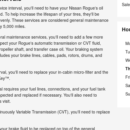
Sale
rvice interval, you'll need to have your Nissan Rogue's oil
d. To help increase the lifespan of your tires, they'll be
 evenly. These services are considered general maintenance
y 5,000 miles.
Ho
ral maintenance services, you'll need to add a few more
inspect your Rogue's automatic transmission or CVT fluid,
M
 propeller shaft, and transfer case oil. Your braking system
Tu
ludes your brake lines, cables, pads, rotors, drums, and
W
T
rval, you'll need to replace your in-cabin micro-filter and the
Fr
 Key™.
Sa
al requires your fuel lines, connections, and your fuel tank
Su
pected and replaced if necessary. You'll also need to
 visit.
inuously Variable Transmission (CVT), you'll need to replace
 your brake fluid to be replaced on top of the general