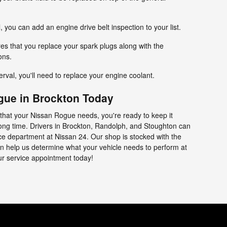
l, you can add an engine drive belt inspection to your list.
res that you replace your spark plugs along with the
ons.
terval, you'll need to replace your engine coolant.
gue in Brockton Today
that your Nissan Rogue needs, you're ready to keep it
 long time. Drivers in Brockton, Randolph, and Stoughton can
vice department at Nissan 24. Our shop is stocked with the
can help us determine what your vehicle needs to perform at
our service appointment today!