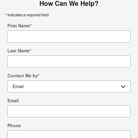
How Can We Help?
* Indicates a required field
First Name
*
Last Name
*
Contact Me by
*
Email
Phone