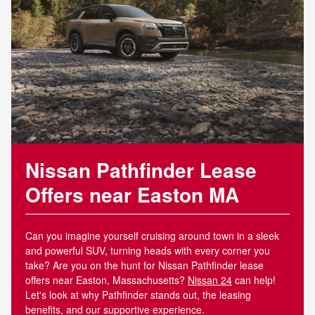
Nissan Pathfinder Lease
Offers near Easton MA
Can you imagine yourself cruising around town in a sleek
and powerful SUV, turning heads with every corner you
take? Are you on the hunt for Nissan Pathfinder lease
offers near Easton, Massachusetts?
Nissan 24
can help!
Let's look at why Pathfinder stands out, the leasing
benefits, and our supportive experience.