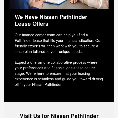
We Have Nissan Pathfinder
Lease Offers
Our
finance center
team can help you find a
Pathfinder lease that fits your financial situation. Our
friendly experts will then work with you to secure a
lease plan tailored to your unique needs.
Expect a one-on-one collaborative process where
your preferences and financial goals take center
stage. We're here to ensure that your leasing
experience is seamless and guide you toward driving
off in your Nissan Pathfinder.
Visit Us for Nissan Pathfinder