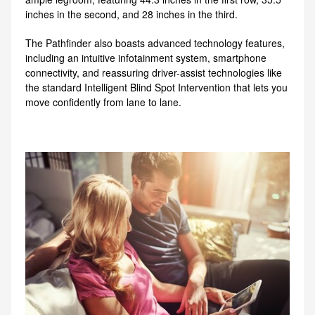
inches in the second, and 28 inches in the third.
The Pathfinder also boasts advanced technology features,
including an intuitive infotainment system, smartphone
connectivity, and reassuring driver-assist technologies like
the standard Intelligent Blind Spot Intervention that lets you
move confidently from lane to lane.