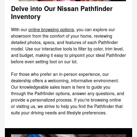
Delve into Our Nissan Pathfinder
Inventory
With our
online browsing options
, you can explore our
showroom from the comfort of your home, reviewing
detailed photos, specs, and features of each Pathfinder
model. Use our interactive tools to filter by color, trim level,
and budget, making it easy to pinpoint your ideal Pathfinder
before even setting foot on our lot.
For those who prefer an in-person experience, our
dealership offers a welcoming, informative environment.
Our knowledgeable sales team is here to guide you
through the Pathfinder options, answer any questions, and
provide a personalized process. If you're browsing online
or visiting us, we strive to help you find the Pathfinder that
suits your driving needs and lifestyle preferences.