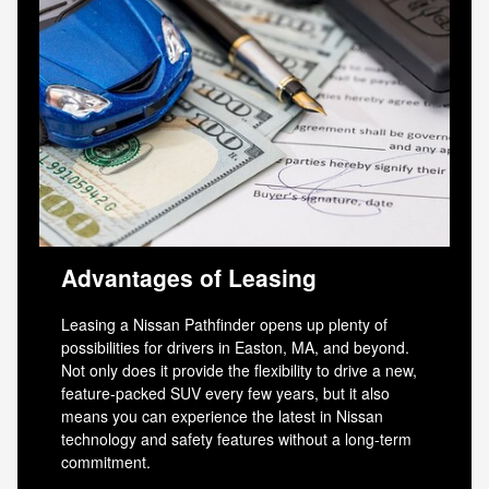
Advantages of Leasing
Leasing a Nissan Pathfinder opens up plenty of
possibilities for drivers in Easton, MA, and beyond.
Not only does it provide the flexibility to drive a new,
feature-packed SUV every few years, but it also
means you can experience the latest in Nissan
technology and safety features without a long-term
commitment.