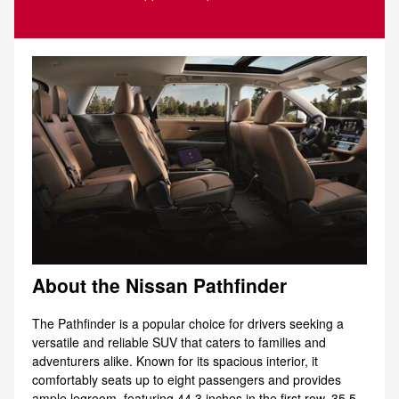
About the Nissan Pathfinder
The Pathfinder is a popular choice for drivers seeking a
versatile and reliable SUV that caters to families and
adventurers alike. Known for its spacious interior, it
comfortably seats up to eight passengers and provides
ample legroom, featuring 44.3 inches in the first row, 35.5