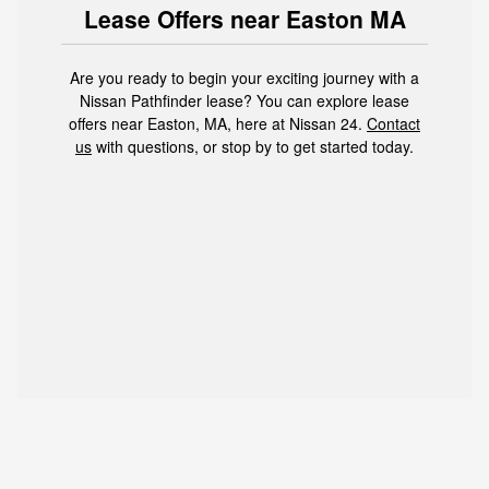
Lease Offers near Easton MA
Are you ready to begin your exciting journey with a
Nissan Pathfinder lease? You can explore lease
offers near Easton, MA, here at Nissan 24.
Contact
us
with questions, or stop by to get started today.