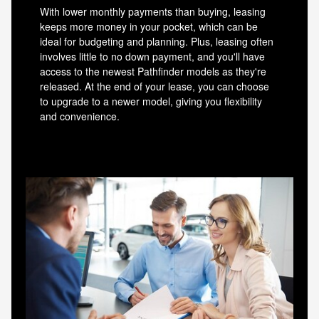
With lower monthly payments than buying, leasing
keeps more money in your pocket, which can be
ideal for budgeting and planning. Plus, leasing often
involves little to no down payment, and you'll have
access to the newest Pathfinder models as they're
released. At the end of your lease, you can choose
to upgrade to a newer model, giving you flexibility
and convenience.