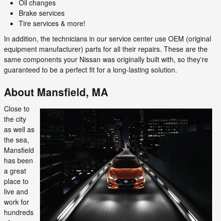
Oil changes
Brake services
Tire services & more!
In addition, the technicians in our service center use OEM (original
equipment manufacturer) parts for all their repairs. These are the
same components your Nissan was originally built with, so they're
guaranteed to be a perfect fit for a long-lasting solution.
About Mansfield, MA
Close to
the city
as well as
the sea,
Mansfield
has been
a great
place to
live and
work for
hundreds