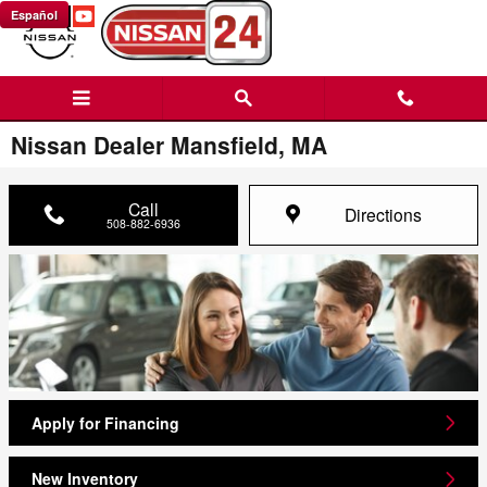
Skip to main content
Español
Nissan Dealer Mansfield, MA
Call
Directions
508-882-6936
Apply for Financing
New Inventory