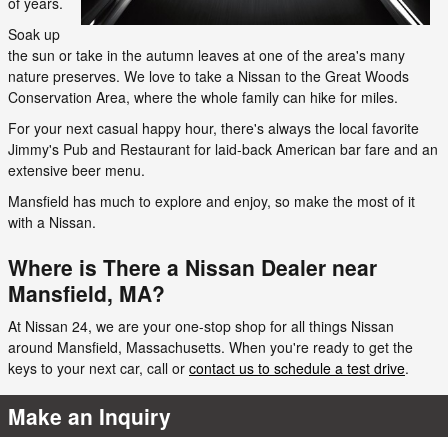
of years.
Soak up
the sun or take in the autumn leaves at one of the area's many
nature preserves. We love to take a Nissan to the Great Woods
Conservation Area, where the whole family can hike for miles.
For your next casual happy hour, there's always the local favorite
Jimmy's Pub and Restaurant for laid-back American bar fare and an
extensive beer menu.
Mansfield has much to explore and enjoy, so make the most of it
with a Nissan.
Where is There a Nissan Dealer near
Mansfield, MA?
At Nissan 24, we are your one-stop shop for all things Nissan
around Mansfield, Massachusetts. When you're ready to get the
keys to your next car, call or
contact us to schedule a test drive
.
Make an Inquiry