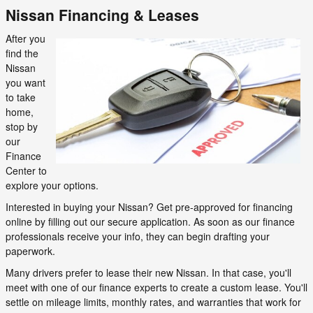
Nissan Financing & Leases
After you
find the
Nissan
you want
to take
home,
stop by
our
Finance
Center to
explore your options.
Interested in buying your Nissan? Get pre-approved for financing
online by filling out our secure application. As soon as our finance
professionals receive your info, they can begin drafting your
paperwork.
Many drivers prefer to lease their new Nissan. In that case, you'll
meet with one of our finance experts to create a custom lease. You'll
settle on mileage limits, monthly rates, and warranties that work for