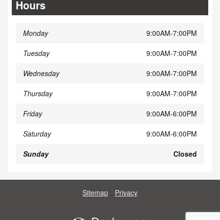
Hours
Monday
9:00AM-7:00PM
Tuesday
9:00AM-7:00PM
Wednesday
9:00AM-7:00PM
Thursday
9:00AM-7:00PM
Friday
9:00AM-6:00PM
Saturday
9:00AM-6:00PM
Sunday
Closed
Sitemap
Privacy