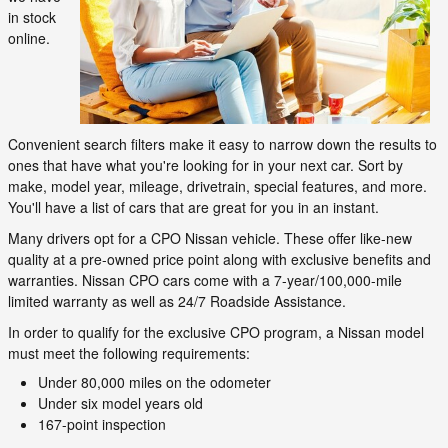
in stock
online.
Convenient search filters make it easy to narrow down the results to
ones that have what you're looking for in your next car. Sort by
make, model year, mileage, drivetrain, special features, and more.
You'll have a list of cars that are great for you in an instant.
Many drivers opt for a CPO Nissan vehicle. These offer like-new
quality at a pre-owned price point along with exclusive benefits and
warranties. Nissan CPO cars come with a 7-year/100,000-mile
limited warranty as well as 24/7 Roadside Assistance.
In order to qualify for the exclusive CPO program, a Nissan model
must meet the following requirements:
Under 80,000 miles on the odometer
Under six model years old
167-point inspection