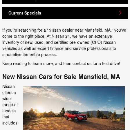
Current Specials
If you're searching for a "Nissan dealer near Mansfield, MA," you've
come to the right place. At Nissan 24, we have an extensive
inventory of new, used, and certified pre-owned (CPO) Nissan
vehicles as well as expert finance and service professionals to
streamline the entire process.
Keep reading to learn more, and then contact us for a test drive!
New Nissan Cars for Sale Mansfield, MA
Nissan
offers a
wide
range of
models
that
includes