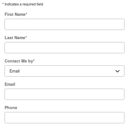
* Indicates a required field
First Name
*
Last Name
*
Contact Me by
*
Email
Phone