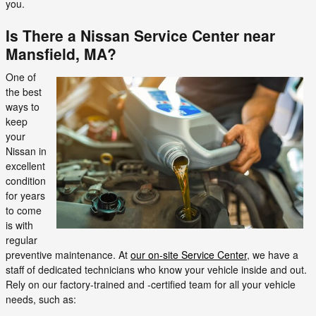
you.
Is There a Nissan Service Center near
Mansfield, MA?
One of
the best
ways to
keep
your
Nissan in
excellent
condition
for years
to come
is with
regular
preventive maintenance. At
our on-site Service Center
, we have a
staff of dedicated technicians who know your vehicle inside and out.
Rely on our factory-trained and -certified team for all your vehicle
needs, such as: