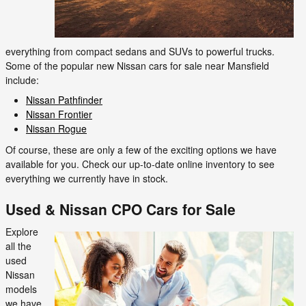
everything from compact sedans and SUVs to powerful trucks.
Some of the popular new Nissan cars for sale near Mansfield
include:
Nissan Pathfinder
Nissan Frontier
Nissan Rogue
Of course, these are only a few of the exciting options we have
available for you. Check our up-to-date online inventory to see
everything we currently have in stock.
Used & Nissan CPO Cars for Sale
Explore
all the
used
Nissan
models
we have