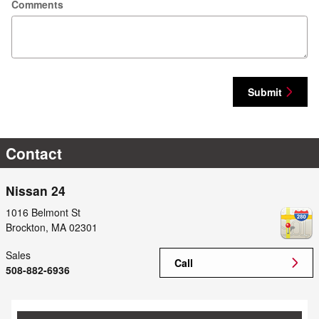
Comments
Submit
Contact
Nissan 24
1016 Belmont St
Brockton
,
MA
02301
Sales
Call
508-882-6936