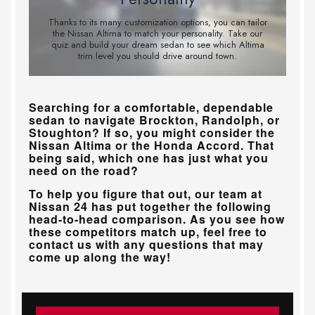
Searching for a comfortable, dependable
sedan to navigate
Brockton, Randolph, or
Stoughton
? If so, you might consider the
Nissan Altima or the Honda Accord. That
being said, which one has just what you
need on the road?
To help you figure that out, our team at
Nissan 24
has put together the following
head-to-head comparison. As you see how
these competitors match up, feel free to
contact us with any questions that may
come up along the way!