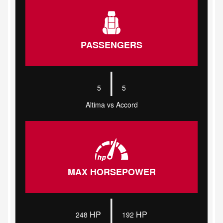
PASSENGERS
|
5
5
Altima vs Accord
MAX HORSEPOWER
|
HP
HP
248
192