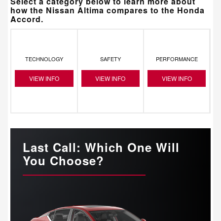
Select a category below to learn more about
how the Nissan Altima compares to the Honda
Accord.
TECHNOLOGY
SAFETY
PERFORMANCE
VIEW INFO
VIEW INFO
VIEW INFO
Last Call: Which One Will
You Choose?