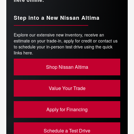
Step into a New Nissan Altima
Explore our extensive new inventory, receive an
estimate on your trade-in, apply for credit or contact us
to schedule your in-person test drive using the quick
links here.
Shop Nissan Altima
Value Your Trade
Apply for Financing
Schedule a Test Drive