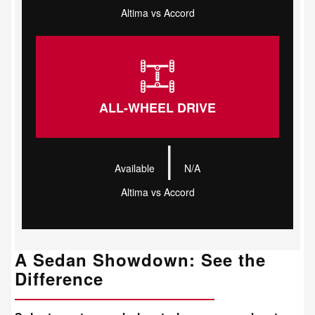
Altima vs Accord
ALL-WHEEL DRIVE
|
Available
N/A
Altima vs Accord
A Sedan Showdown: See the
Difference