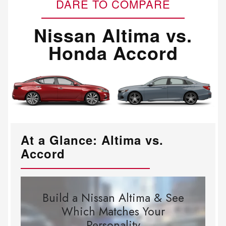
DARE TO COMPARE
Nissan Altima vs.
Honda Accord
At a Glance: Altima vs.
Accord