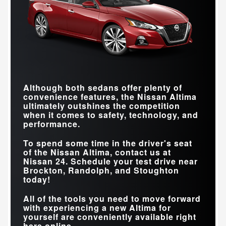
Although both sedans offer plenty of
convenience features, the Nissan Altima
ultimately outshines the competition
when it comes to safety, technology, and
performance.
To spend some time in the driver's seat
of the Nissan Altima, contact us at
Nissan 24
. Schedule your test drive near
Brockton, Randolph, and Stoughton
today!
All of the tools you need to move forward
with experiencing a new Altima for
yourself are conveniently available right
here online.