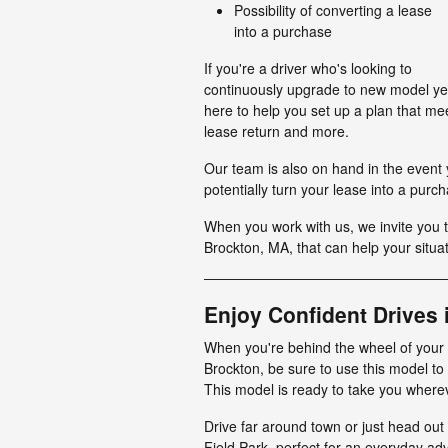
Possibility of converting a lease
into a purchase
If you're a driver who's looking to
continuously upgrade to new model year
here to help you set up a plan that meet
lease return and more.
Our team is also on hand in the event y
potentially turn your lease into a purc
When you work with us, we invite you t
Brockton, MA, that can help your situat
Enjoy Confident Drives 
When you're behind the wheel of your n
Brockton, be sure to use this model to it
This model is ready to take you where
Drive far around town or just head out f
Field Park, perfect for an everyday ad