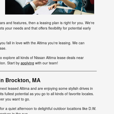
s and features, then a leasing plan is right for you. We're
s your needs and that offers flexibility for potential early
ou fall in love with the Altima you're leasing. We can
hase.
o explore all kinds of Nissan Altima lease deals near
ion. Start by
applying
with our team!
in Brockton, MA
ext leased Altima and are enjoying some stylish drives in
s fullest potential as you go to all kinds of favorite locales.
ver you want to go.
or a quiet afternoon to delightful outdoor locations like D.W.
venture in the sun.