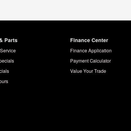
& Parts
Finance Center
Service
Finance Application
pecials
Payment Calculator
cials
Value Your Trade
ours