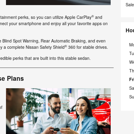
Sale
®
tainment perks, so you can utilize Apple CarPlay
and
nect your smartphone and enjoy all your favorite apps on
Ho
ke Blind Spot Warning, Rear Automatic Braking, and even
M
®
y a complete Nissan Safety Shield
360 for stable drives.
Tu
redible perks that are built into this stable sedan.
W
Th
se Plans
Fr
Sa
Su
of