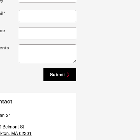
by
*
il
*
ne
ents
Submit
ntact
an 24
 Belmont St
kton
,
MA
02301