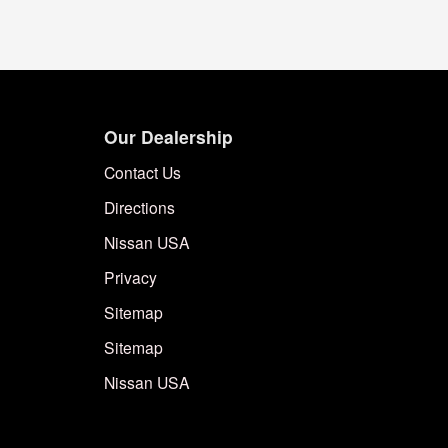
Our Dealership
Contact Us
Directions
Nissan USA
Privacy
Sitemap
Sitemap
Nissan USA