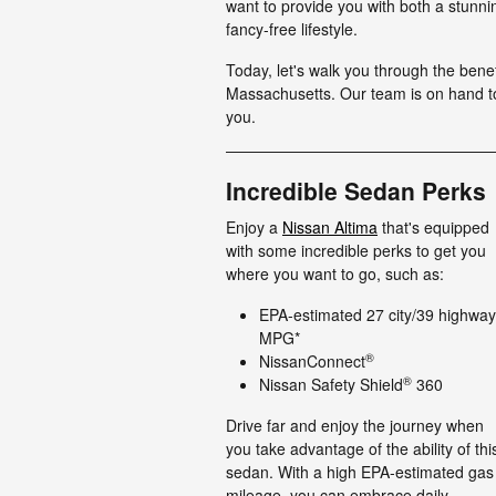
want to provide you with both a stunn
fancy-free lifestyle.
Today, let's walk you through the benef
Massachusetts. Our team is on hand to 
you.
Incredible Sedan Perks
Enjoy a
Nissan Altima
that's equipped
with some incredible perks to get you
where you want to go, such as:
EPA-estimated 27 city/39 highway
MPG*
®
NissanConnect
®
Nissan Safety Shield
360
Drive far and enjoy the journey when
you take advantage of the ability of thi
sedan. With a high EPA-estimated gas
mileage, you can embrace daily