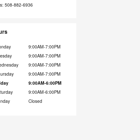
s
:
508-882-6936
urs
onday
9:00AM-7:00PM
esday
9:00AM-7:00PM
ednesday
9:00AM-7:00PM
ursday
9:00AM-7:00PM
iday
9:00AM-6:00PM
turday
9:00AM-6:00PM
nday
Closed