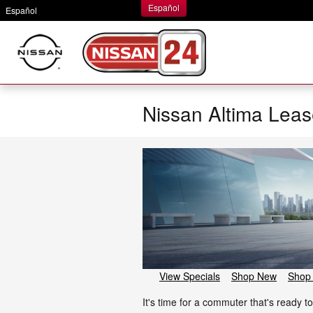
Skip to main content
Español
Español
Nissan Altima Leas
View Specials
Shop New
Shop
It's time for a commuter that's ready 