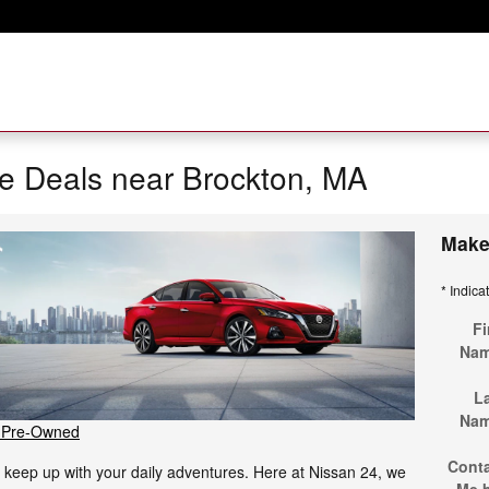
e Deals near Brockton, MA
Make
* Indica
Fi
Na
L
Na
 Pre-Owned
Cont
to keep up with your daily adventures. Here at Nissan 24, we