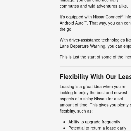
commutes and wild adventures alike.
®
It's equipped with NissanConnect
info
™
Android Auto
. That way, you can con
the go.
With driver-assistance technologies li
Lane Departure Warning, you can enjo
This is just the start of some of the inc
Flexibility With Our Lea
Leasing is a great idea when you're
looking to enjoy the best and newest
aspects of a shiny Nissan for a set
amount of time. This gives you plenty 
flexibility, such as:
Ability to upgrade frequently
Potential to return a lease early