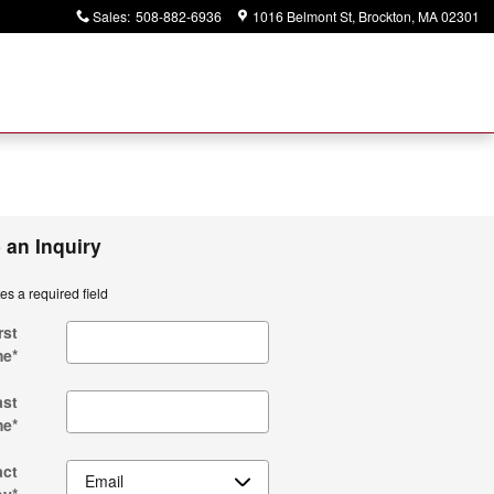
Sales
:
508-882-6936
1016 Belmont St
Brockton
,
MA
02301
 an Inquiry
tes a required field
rst
me
*
ast
me
*
act