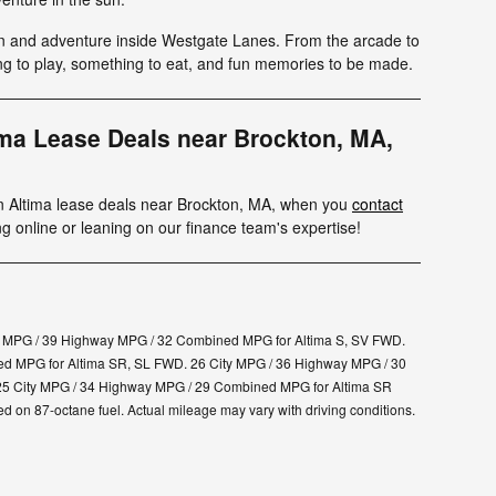
n and adventure inside Westgate Lanes. From the arcade to
ing to play, something to eat, and fun memories to be made.
ima Lease Deals near Brockton, MA,
an Altima lease deals near Brockton, MA, when you
contact
ng online or leaning on our finance team's expertise!
y MPG / 39 Highway MPG / 32 Combined MPG for Altima S, SV FWD.
d MPG for Altima SR, SL FWD. 26 City MPG / 36 Highway MPG / 30
25 City MPG / 34 Highway MPG / 29 Combined MPG for Altima SR
on 87-octane fuel. Actual mileage may vary with driving conditions.