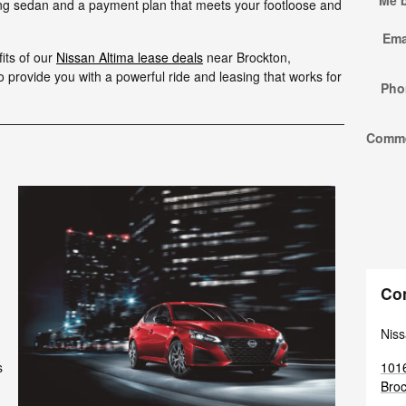
Me 
ing sedan and a payment plan that meets your footloose and
Ema
its of our
Nissan Altima lease deals
near Brockton,
provide you with a powerful ride and leasing that works for
Pho
Comm
Co
Niss
1016
s
Broc