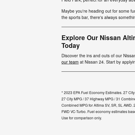
Maybe you're heading out for some fu
the sports bar, there's always someth
Explore Our Nissan Alt
Today
Discover the ins and outs of our Niss
our team
at Nissan 24. Start by applyi
* 2023 EPA Fuel Economy Estimates. 27 Cit
27 City MPG / 37 Highway MPG / 31 Combine
Combined MPG for Altima SV, SR, SL AWD. 
FWD VC-Turbo. Fuel economy estimates based 
Use for comparison only.