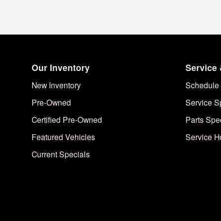
Our Inventory
Service 
New Inventory
Schedule 
Pre-Owned
Service S
Certified Pre-Owned
Parts Spe
Featured Vehicles
Service H
Current Specials