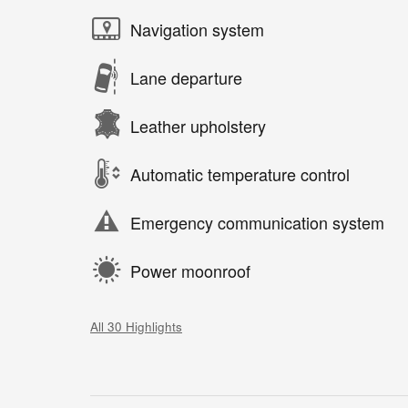
Navigation system
Lane departure
Leather upholstery
Automatic temperature control
Emergency communication system
Power moonroof
All 30 Highlights