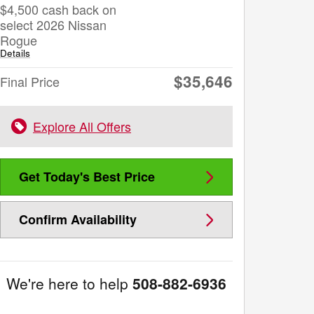
$4,500 cash back on
select 2026 Nissan
Rogue
Details
$35,646
Final Price
Explore All Offers
Get Today's Best Price
Confirm Availability
We're here to help
508-882-6936