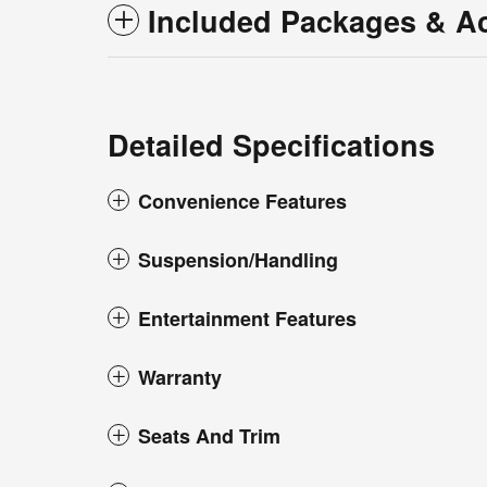
Included Packages & A
Detailed Specifications
Convenience Features
Suspension/Handling
Entertainment Features
Warranty
Seats And Trim