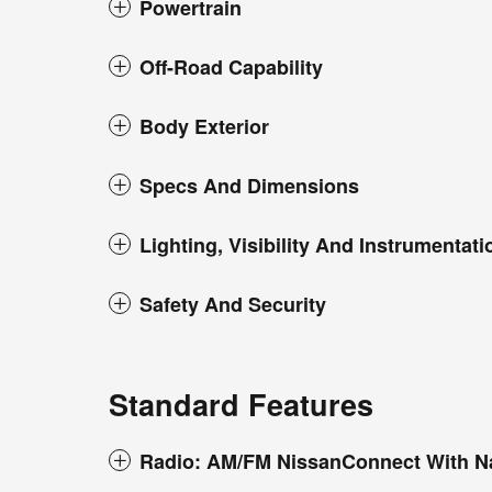
Powertrain
Off-Road Capability
Body Exterior
Specs And Dimensions
Lighting, Visibility And Instrumentati
Safety And Security
Standard Features
Radio: AM/FM NissanConnect With N