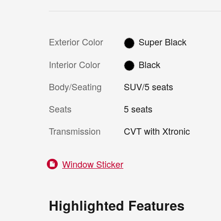
Exterior Color
Super Black
Interior Color
Black
Body/Seating
SUV/5 seats
Seats
5 seats
Transmission
CVT with Xtronic
Window Sticker
Highlighted Features