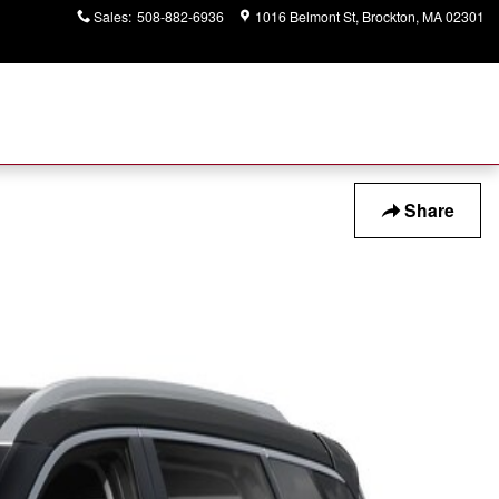
Sales
:
508-882-6936
1016 Belmont St
Brockton
,
MA
02301
Share