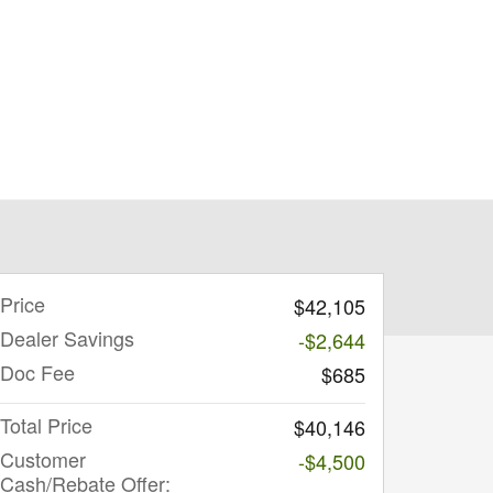
Price
$42,105
Dealer Savings
-$2,644
Doc Fee
$685
Total Price
$40,146
Customer
-$4,500
Cash/Rebate Offer: