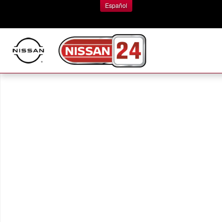
Skip to main content
Español
New 2026 Nissan Rogue Platinum SUV Photo 1 of 1