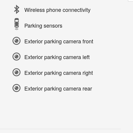
Wireless phone connectivity
Parking sensors
Exterior parking camera front
Exterior parking camera left
Exterior parking camera right
Exterior parking camera rear