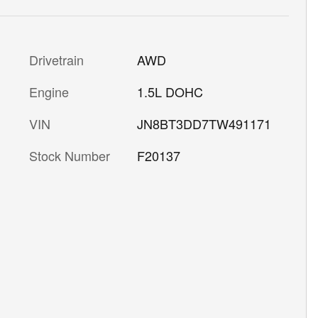
Drivetrain
AWD
Engine
1.5L DOHC
VIN
JN8BT3DD7TW491171
Stock Number
F20137