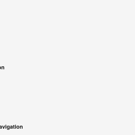
on
avigation