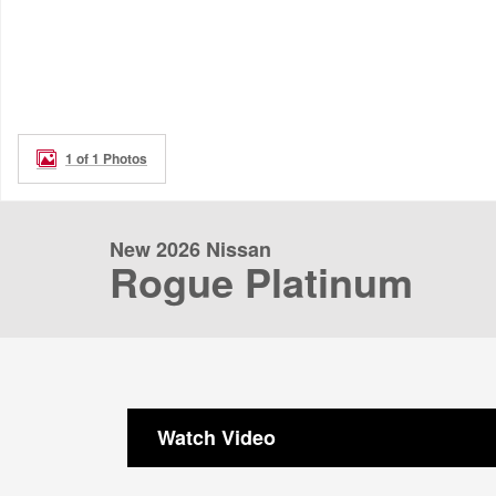
1 of 1 Photos
New 2026 Nissan
Rogue Platinum
Watch Video