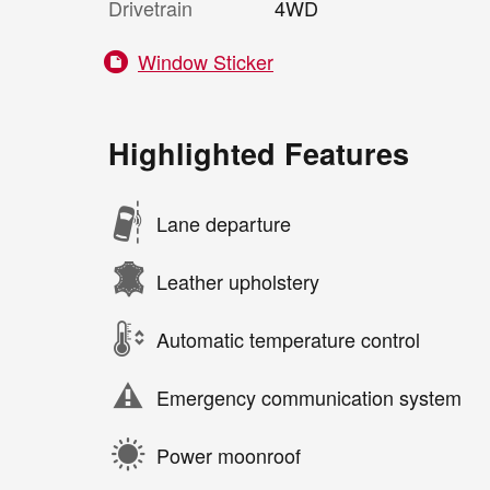
Drivetrain
4WD
Window Sticker
Highlighted Features
Lane departure
Leather upholstery
Automatic temperature control
Emergency communication system
Power moonroof