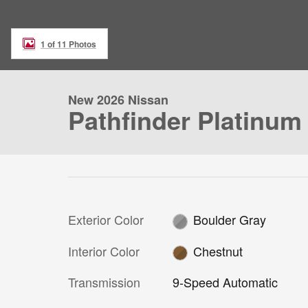
1 of 11 Photos
New 2026 Nissan
Pathfinder Platinum
Exterior Color
Boulder Gray
Interior Color
Chestnut
Transmission
9-Speed Automatic