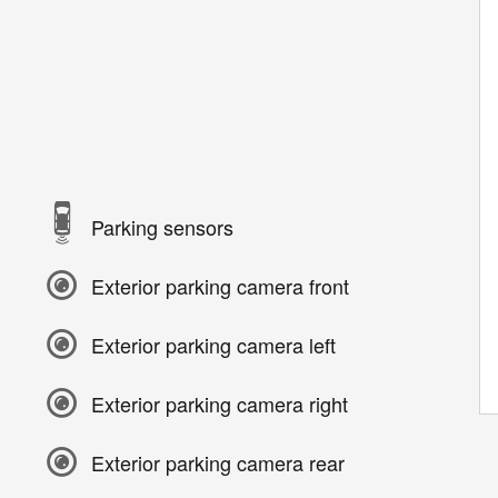
Parking sensors
Exterior parking camera front
Exterior parking camera left
Exterior parking camera right
Exterior parking camera rear