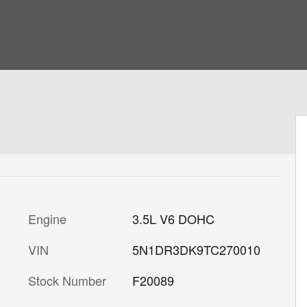
Engine
3.5L V6 DOHC
VIN
5N1DR3DK9TC270010
Stock Number
F20089