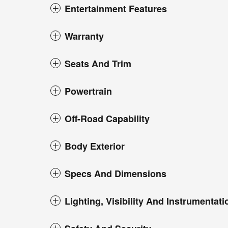
Entertainment Features
Warranty
Seats And Trim
Powertrain
Off-Road Capability
Body Exterior
Specs And Dimensions
Lighting, Visibility And Instrumentati