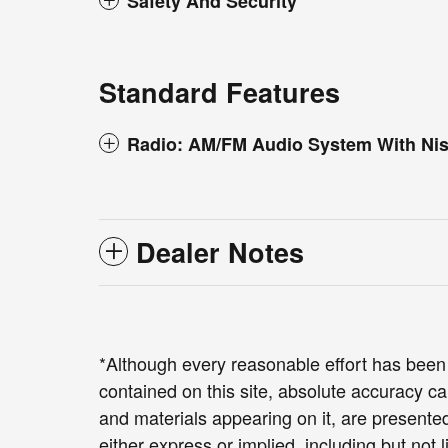
Safety And Security
Standard Features
Radio: AM/FM Audio System With Ni
Dealer Notes
*Although every reasonable effort has been
contained on this site, absolute accuracy ca
and materials appearing on it, are presented
either express or implied, including but not 