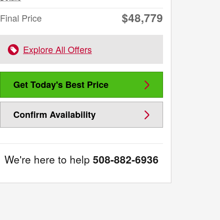
$48,779
Final Price
Explore All Offers
Get Today's Best Price
Confirm Availability
We're here to help
508-882-6936