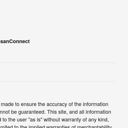
ssanConnect
 made to ensure the accuracy of the information
nnot be guaranteed. This site, and all information
 to the user "as is" without warranty of any kind,
limited to the implied warranties of merchantability,