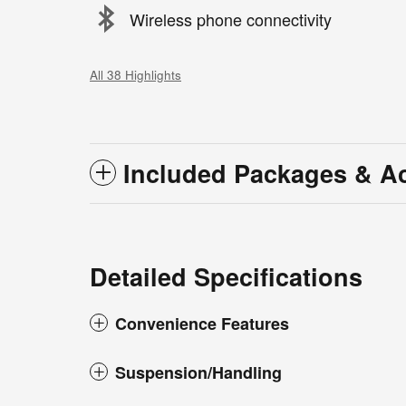
Wireless phone connectivity
All 38 Highlights
Included Packages & A
Detailed Specifications
Convenience Features
Suspension/Handling