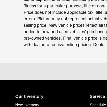
fitness for a particular purpose, title or non-
Price does not include applicable tax, title,
errors. Picture may not represent actual veh
selling price. New vehicle prices reflect all
added to new and used vehicles' purchase pr
pre-owned vehicles. Final vehicle price is de
with dealer to receive online pricing. Dealer
Our Inventory
Service 
New Inventory
Schedule 