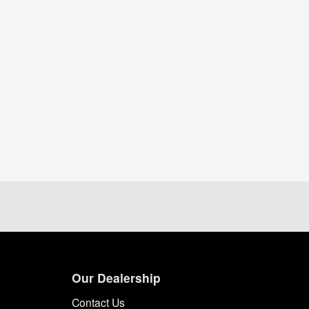
Our Dealership
Contact Us