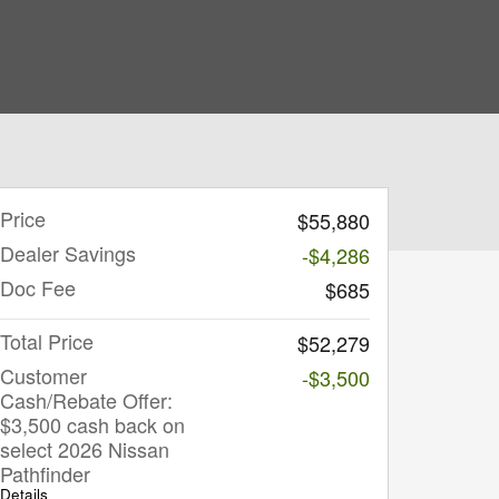
Price
$55,880
Dealer Savings
-$4,286
Doc Fee
$685
Total Price
$52,279
Customer
-$3,500
Cash/Rebate Offer:
$3,500 cash back on
select 2026 Nissan
Pathfinder
Details