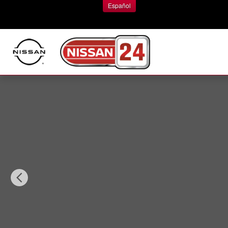
Skip to main content
Español
New 2026 Nissan Pathfinder Platinum SUV Photo 1 of 1