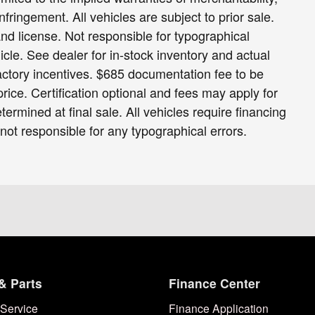
infringement. All vehicles are subject to prior sale.
 and license. Not responsible for typographical
icle. See dealer for in-stock inventory and actual
 factory incentives. $685 documentation fee to be
ice. Certification optional and fees may apply for
termined at final sale. All vehicles require financing
 not responsible for any typographical errors.
& Parts
Finance Center
Service
Finance Application