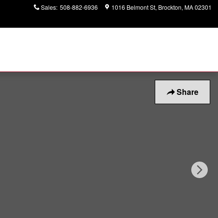
Sales
:
508-882-6936
1016 Belmont St
Brockton
,
MA
02301
Share