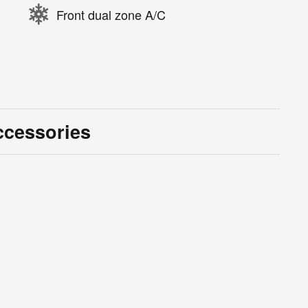
Front dual zone A/C
ccessories