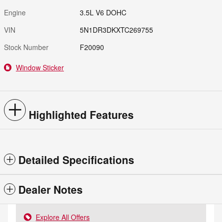
Engine
3.5L V6 DOHC
VIN
5N1DR3DKXTC269755
Stock Number
F20090
Window Sticker
Highlighted Features
Detailed Specifications
Dealer Notes
Explore All Offers