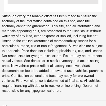
*Although every reasonable effort has been made to ensure the
accuracy of the information contained on this site, absolute
accuracy cannot be guaranteed. This site, and all information and
materials appearing on it, are presented to the user "as is" without
warranty of any kind, either express or implied, including but not
limited to the implied warranties of merchantability, fitness for a
particular purpose, title or non-infringement. All vehicles are subject
to prior sale. Price does not include applicable tax, title, and license.
Not responsible for typographical errors. Picture may not represent
actual vehicle. See dealer for in-stock inventory and actual selling
price. New vehicle prices reflect all factory incentives. $685
documentation fee to be added to new and used vehicles' purchase
price. Certification optional and fees may apply for pre-owned
vehicles. Final vehicle price is determined at final sale. All vehicles
require financing with dealer to receive online pricing. Dealer not
responsible for any typographical errors.