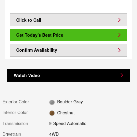
Click to Call
Get Today's Best Price
Confirm Availability
Watch Video
Exterior Color
Boulder Gray
Interior Color
Chestnut
Transmission
9-Speed Automatic
Drivetrain
4WD