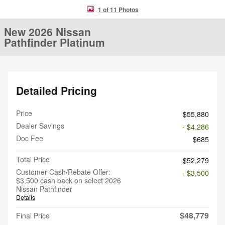
1 of 11 Photos
New 2026 Nissan
Pathfinder Platinum
Detailed Pricing
Price
$55,880
Dealer Savings
- $4,286
Doc Fee
$685
Total Price
$52,279
Customer Cash/Rebate Offer:
- $3,500
$3,500 cash back on select 2026
Nissan Pathfinder
Details
$48,779
Final Price