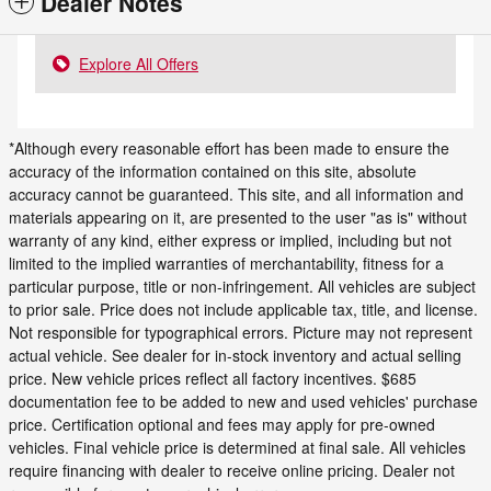
Dealer Notes
Explore All Offers
*Although every reasonable effort has been made to ensure the
accuracy of the information contained on this site, absolute
accuracy cannot be guaranteed. This site, and all information and
materials appearing on it, are presented to the user "as is" without
warranty of any kind, either express or implied, including but not
limited to the implied warranties of merchantability, fitness for a
particular purpose, title or non-infringement. All vehicles are subject
to prior sale. Price does not include applicable tax, title, and license.
Not responsible for typographical errors. Picture may not represent
actual vehicle. See dealer for in-stock inventory and actual selling
price. New vehicle prices reflect all factory incentives. $685
documentation fee to be added to new and used vehicles' purchase
price. Certification optional and fees may apply for pre-owned
vehicles. Final vehicle price is determined at final sale. All vehicles
require financing with dealer to receive online pricing. Dealer not