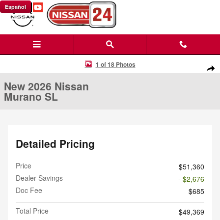
Skip to main content
Español
New 2026 Nissan Murano SL SUV Photo 1 of 18
1 of 18 Photos
Shar
New 2026 Nissan
Murano SL
Detailed Pricing
Price
$51,360
Dealer Savings
- $2,676
Doc Fee
$685
Total Price
$49,369