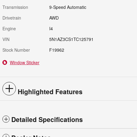
Transmission
9-Speed Automatic
Drivetrain
AWD
Engine
I4
VIN
5N1AZ3CS1TC125791
Stock Number
F19962
Window Sticker
Highlighted Features
Detailed Specifications