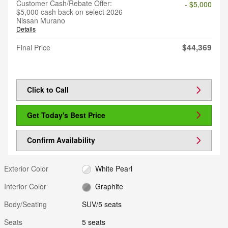
Customer Cash/Rebate Offer:
- $5,000
$5,000 cash back on select 2026
Nissan Murano
Details
$44,369
Final Price
Click to Call
Get Today's Best Price
Confirm Availability
Exterior Color
White Pearl
Interior Color
Graphite
Body/Seating
SUV/5 seats
Seats
5 seats