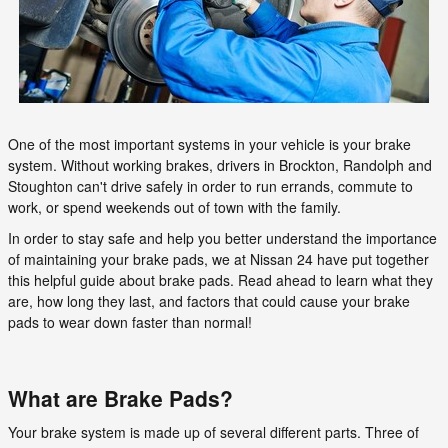
One of the most important systems in your vehicle is your brake
system. Without working brakes, drivers in Brockton, Randolph and
Stoughton can't drive safely in order to run errands, commute to
work, or spend weekends out of town with the family.
In order to stay safe and help you better understand the importance
of maintaining your brake pads, we at Nissan 24 have put together
this helpful guide about brake pads. Read ahead to learn what they
are, how long they last, and factors that could cause your brake
pads to wear down faster than normal!
What are Brake Pads?
Your brake system is made up of several different parts. Three of