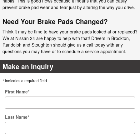
habits. This is good news because it means that you can easily
prevent brake pad wear-and-tear just by altering the way you drive.
Need Your Brake Pads Changed?
Think it may be time to have your brake pads looked at or replaced?
We at Nissan 24 are happy to help with that! Drivers in Brockton,
Randolph and Stoughton should give us a call today with any
questions you may have or to schedule a service appointment.
Make an Inquiry
* Indicates a required field
First Name
*
Last Name
*