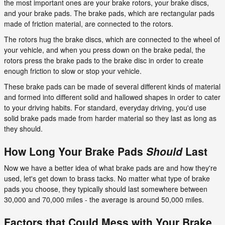
the most important ones are your brake rotors, your brake discs,
and your brake pads. The brake pads, which are rectangular pads
made of friction material, are connected to the rotors.
The rotors hug the brake discs, which are connected to the wheel of
your vehicle, and when you press down on the brake pedal, the
rotors press the brake pads to the brake disc in order to create
enough friction to slow or stop your vehicle.
These brake pads can be made of several different kinds of material
and formed into different solid and hallowed shapes in order to cater
to your driving habits. For standard, everyday driving, you'd use
solid brake pads made from harder material so they last as long as
they should.
How Long Your Brake Pads
Should
Last
Now we have a better idea of what brake pads are and how they're
used, let's get down to brass tacks. No matter what type of brake
pads you choose, they typically should last somewhere between
30,000 and 70,000 miles - the average is around 50,000 miles.
Factors that Could Mess with Your Brake