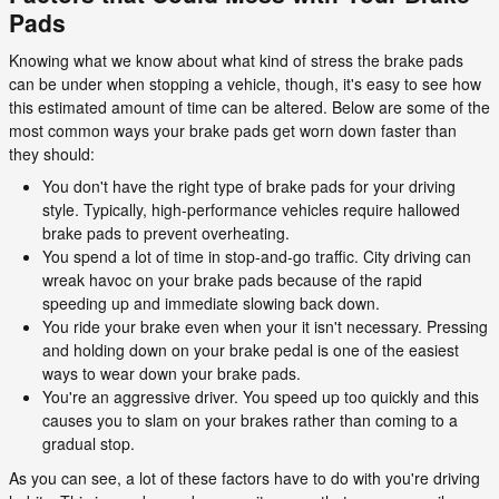
Pads
Knowing what we know about what kind of stress the brake pads
can be under when stopping a vehicle, though, it's easy to see how
this estimated amount of time can be altered. Below are some of the
most common ways your brake pads get worn down faster than
they should:
You don't have the right type of brake pads for your driving
style. Typically, high-performance vehicles require hallowed
brake pads to prevent overheating.
You spend a lot of time in stop-and-go traffic. City driving can
wreak havoc on your brake pads because of the rapid
speeding up and immediate slowing back down.
You ride your brake even when your it isn't necessary. Pressing
and holding down on your brake pedal is one of the easiest
ways to wear down your brake pads.
You're an aggressive driver. You speed up too quickly and this
causes you to slam on your brakes rather than coming to a
gradual stop.
As you can see, a lot of these factors have to do with you're driving