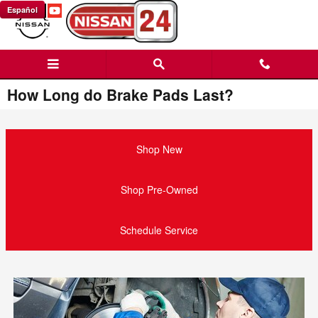
Skip to main content
Español
How Long do Brake Pads Last?
Shop New
Shop Pre-Owned
Schedule Service