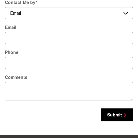
Contact Me by
*
Email
Phone
Comments
Submit