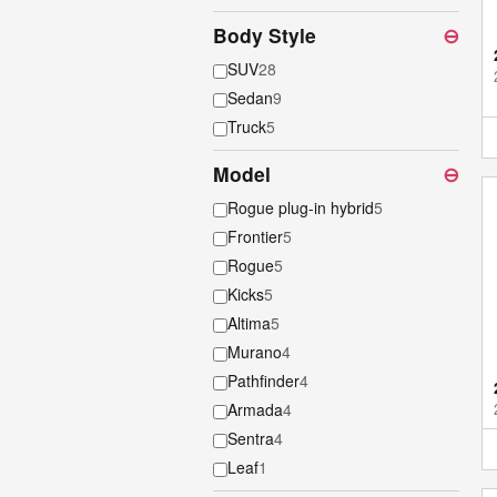
Body Style
⊖
SUV
28
Sedan
9
Truck
5
Model
⊖
Rogue plug-in hybrid
5
Frontier
5
Rogue
5
Kicks
5
Altima
5
Murano
4
Pathfinder
4
Armada
4
Sentra
4
Leaf
1