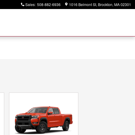
Sales
:
508-882-6936
1016 Belmont St
Brockton
,
MA
02301