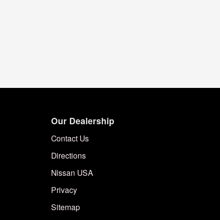
Our Dealership
Contact Us
Directions
Nissan USA
Privacy
Sitemap