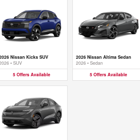
2026 Nissan Kicks SUV
2026 Nissan Altima Sedan
2026
•
SUV
2026
•
Sedan
5
Offers
Available
5
Offers
Available