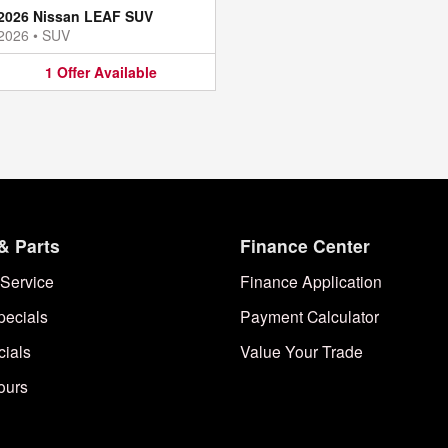
2026 Nissan LEAF SUV
2026
•
SUV
1
Offer
Available
& Parts
Finance Center
Service
Finance Application
pecials
Payment Calculator
cials
Value Your Trade
ours