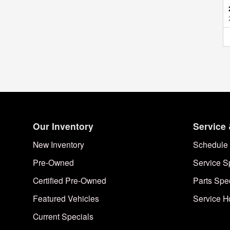
Our Inventory
Service 
New Inventory
Schedule 
Pre-Owned
Service S
Certified Pre-Owned
Parts Spe
Featured Vehicles
Service H
Current Specials