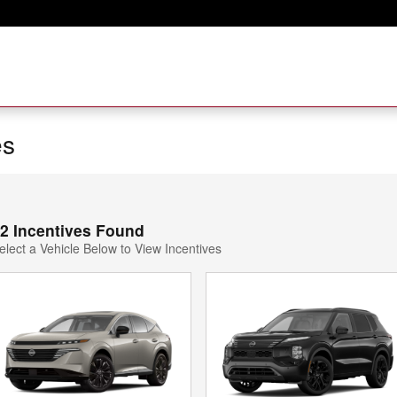
es
2 Incentives Found
elect a Vehicle Below to View Incentives