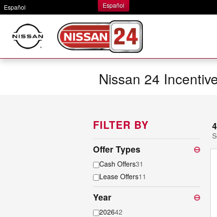
Skip to main content
Español
Español
Nissan 24 Incentiv
FILTER BY
4
S
Offer Types
⊖
Cash Offers
31
Lease Offers
11
Year
⊖
2026
42