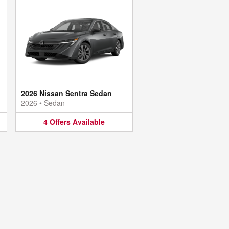
2026 Nissan Sentra Sedan
2026
•
Sedan
4
Offers
Available