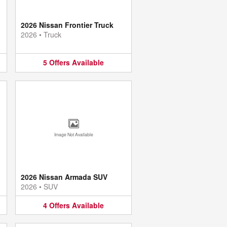
2026 Nissan Frontier Truck
2026
•
Truck
5
Offers
Available
Image Not Available
2026 Nissan Armada SUV
2026
•
SUV
4
Offers
Available