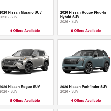
2026 Nissan Murano SUV
2026 Nissan Rogue Plug-In
Hybrid SUV
2026
•
SUV
2026
•
SUV
4
Offers
Available
5
Offers
Available
2026 Nissan Rogue SUV
2026 Nissan Pathfinder SUV
2026
•
SUV
2026
•
SUV
5
Offers
Available
4
Offers
Available