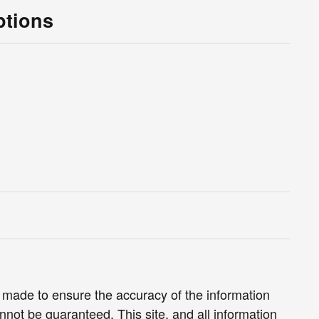
ptions
 made to ensure the accuracy of the information
nnot be guaranteed. This site, and all information