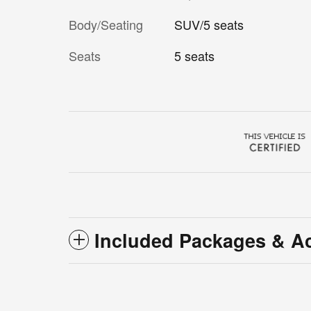
Body/Seating
SUV/5 seats
Seats
5 seats
Included Packages & A