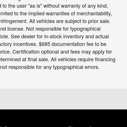
 to the user "as is" without warranty of any kind,
limited to the implied warranties of merchantability,
infringement. All vehicles are subject to prior sale.
 and license. Not responsible for typographical
icle. See dealer for in-stock inventory and actual
 factory incentives. $685 documentation fee to be
ice. Certification optional and fees may apply for
termined at final sale. All vehicles require financing
 not responsible for any typographical errors.