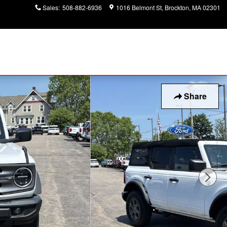
Sales
:
508-882-6936
1016 Belmont St
Brockton
,
MA
02301
Share