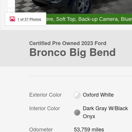
1 of 37 Photos
Certified Pre Owned 2023 Ford
Bronco Big Bend
Exterior Color
Oxford White
Interior Color
Dark Gray W/Black
Onyx
Odometer
53,759 miles