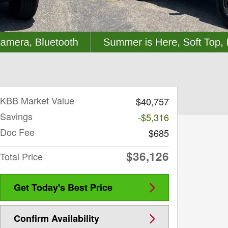
KBB Market Value
$40,757
Savings
-$5,316
Doc Fee
$685
$36,126
Total Price
Get Today's Best Price
Confirm Availability