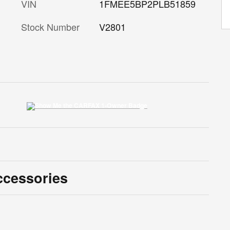
VIN
1FMEE5BP2PLB51859
Stock Number
V2801
ccessories