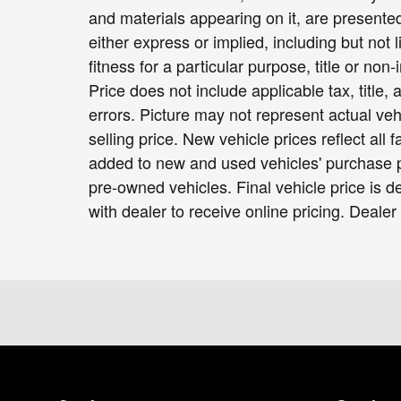
and materials appearing on it, are presented
either express or implied, including but not 
fitness for a particular purpose, title or non-
Price does not include applicable tax, title,
errors. Picture may not represent actual veh
selling price. New vehicle prices reflect all
added to new and used vehicles' purchase pr
pre-owned vehicles. Final vehicle price is de
with dealer to receive online pricing. Dealer