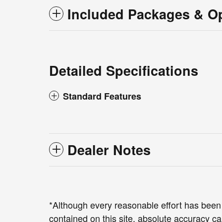
Included Packages & O
Detailed Specifications
Standard Features
Dealer Notes
*Although every reasonable effort has been
contained on this site, absolute accuracy ca