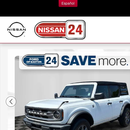
Skip to main content
Español
Certified 2023 Ford Bronco Big Bend SUV Photo 1 of 37