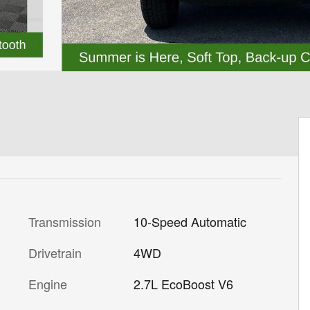
Transmission
10-Speed Automatic
Drivetrain
4WD
Engine
2.7L EcoBoost V6