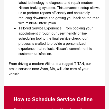
latest technology to diagnose and repair modern
Nissan braking systems. This advanced setup allows
us to perform repairs efficiently and accurately,
reducing downtime and getting you back on the road
with minimal interruption.
Tailored Service Experience: From booking your
appointment through our user-friendly online
scheduling tool to the final service check, our
process is crafted to provide a personalized
experience that reflects Nissan’s commitment to
customer satisfaction.
From driving a modern Altima to a rugged TITAN, our
brake services near Avon, MA, will take care of your
vehicle.
How to Schedule Service Online