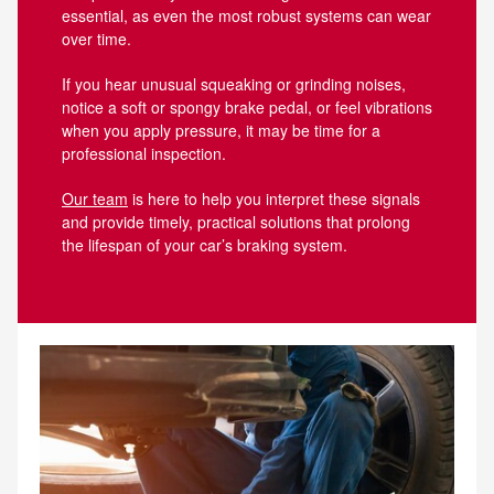
essential, as even the most robust systems can wear
over time.
If you hear unusual squeaking or grinding noises,
notice a soft or spongy brake pedal, or feel vibrations
when you apply pressure, it may be time for a
professional inspection.
Our team
is here to help you interpret these signals
and provide timely, practical solutions that prolong
the lifespan of your car’s braking system.