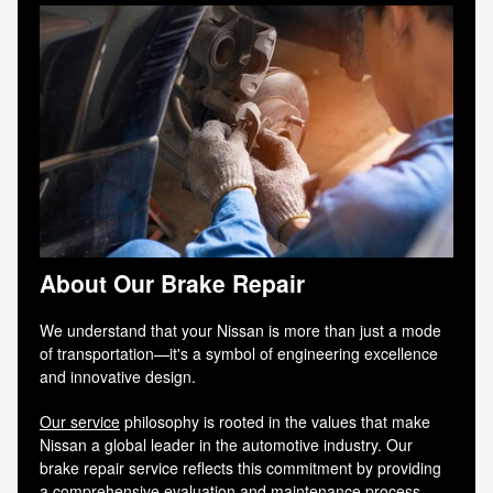
About Our Brake Repair
We understand that your Nissan is more than just a mode
of transportation—it's a symbol of engineering excellence
and innovative design.
Our service
philosophy is rooted in the values that make
Nissan a global leader in the automotive industry. Our
brake repair service reflects this commitment by providing
a comprehensive evaluation and maintenance process