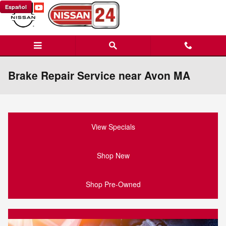
Skip to main content
Español
Brake Repair Service near Avon MA
View Specials
Shop New
Shop Pre-Owned