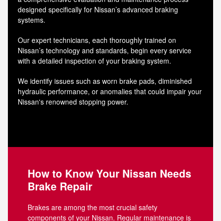
designed specifically for Nissan’s advanced braking
systems.
Our expert technicians, each thoroughly trained on
Nissan’s technology and standards, begin every service
with a detailed inspection of your braking system.
We identify issues such as worn brake pads, diminished
hydraulic performance, or anomalies that could impair your
Nissan's renowned stopping power.
How to Know Your Nissan Needs
Brake Repair
Brakes are among the most crucial safety
components of your Nissan. Regular maintenance is