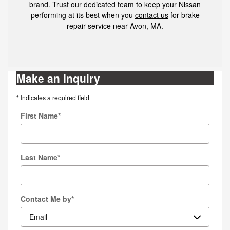
brand. Trust our dedicated team to keep your Nissan
performing at its best when you
contact us
for brake
repair service near Avon, MA.
Make an Inquiry
* Indicates a required field
First Name
*
Last Name
*
Contact Me by
*