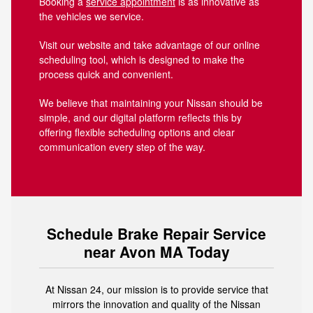
Booking a
service appointment
is as innovative as
the vehicles we service.
Visit our website and take advantage of our online
scheduling tool, which is designed to make the
process quick and convenient.
We believe that maintaining your Nissan should be
simple, and our digital platform reflects this by
offering flexible scheduling options and clear
communication every step of the way.
Schedule Brake Repair Service
near Avon MA Today
At Nissan 24, our mission is to provide service that
mirrors the innovation and quality of the Nissan