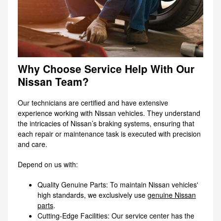
Why Choose Service Help With Our
Nissan Team?
Our technicians are certified and have extensive
experience working with Nissan vehicles. They understand
the intricacies of Nissan’s braking systems, ensuring that
each repair or maintenance task is executed with precision
and care.
Depend on us with:
Quality Genuine Parts: To maintain Nissan vehicles'
high standards, we exclusively use
genuine Nissan
parts
.
Cutting-Edge Facilities: Our service center has the