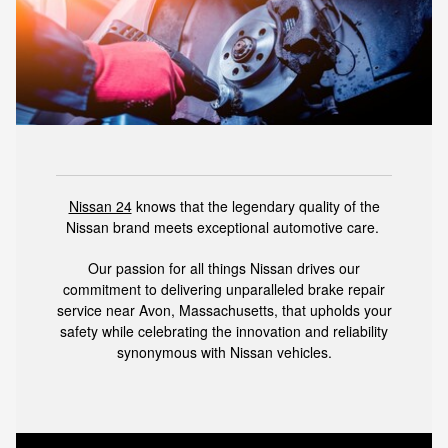
Nissan 24
knows that the legendary quality of the
Nissan brand meets exceptional automotive care.
Our passion for all things Nissan drives our
commitment to delivering unparalleled brake repair
service near Avon, Massachusetts, that upholds your
safety while celebrating the innovation and reliability
synonymous with Nissan vehicles.