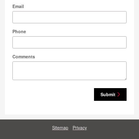
Email
Phone
Comments
Submit
Sitemap
Privacy