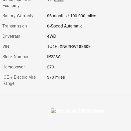
Economy
Battery Warranty
96 months / 100,000 miles
Transmission
8-Speed Automatic
Drivetrain
4WD
VIN
1C4RJXN62RW189609
Stock Number
IP223A
Horsepower
270
ICE + Electric Mile
370 miles
Range