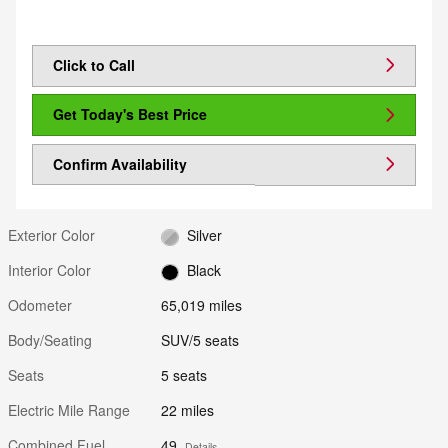
Click to Call
Get Today's Best Price
Confirm Availability
Exterior Color
Silver
Interior Color
Black
Odometer
65,019 miles
Body/Seating
SUV/5 seats
Seats
5 seats
Electric Mile Range
22 miles
Combined Fuel
49
Details