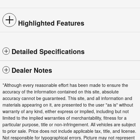
Highlighted Features
Detailed Specifications
Dealer Notes
*Although every reasonable effort has been made to ensure the
accuracy of the information contained on this site, absolute
accuracy cannot be guaranteed. This site, and all information and
materials appearing on it, are presented to the user "as is" without
warranty of any kind, either express or implied, including but not
limited to the implied warranties of merchantability, fitness for a
particular purpose, title or non-infringement. All vehicles are subject
to prior sale. Price does not include applicable tax, title, and license.
Not responsible for typographical errors. Picture may not represent