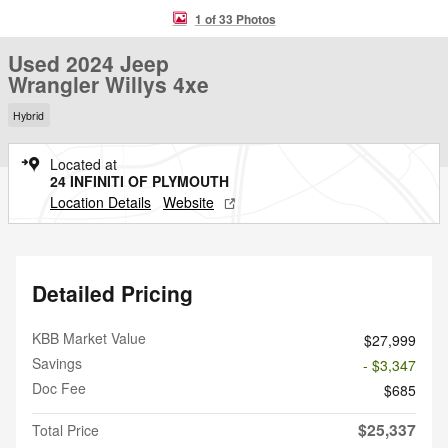
1 of 33 Photos
Used 2024 Jeep
Wrangler Willys 4xe
Hybrid
Located at
24 INFINITI OF PLYMOUTH
Location Details
Website
Detailed Pricing
KBB Market Value
$27,999
Savings
- $3,347
Doc Fee
$685
$25,337
Total Price