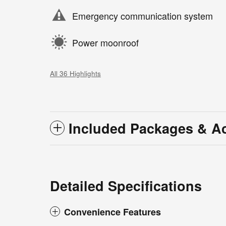
Emergency communication system
Power moonroof
All 36 Highlights
Included Packages & A
Detailed Specifications
Convenience Features