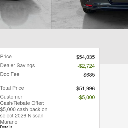
Price
$54,035
Dealer Savings
-$2,724
Doc Fee
$685
Total Price
$51,996
Customer
-$5,000
Cash/Rebate Offer:
$5,000 cash back on
select 2026 Nissan
Murano
Details