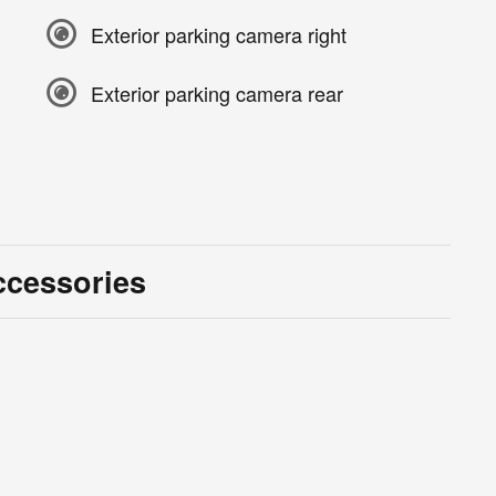
Exterior parking camera right
Exterior parking camera rear
ccessories