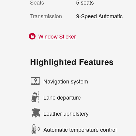
Seats
5 seats
Transmission
9-Speed Automatic
Window Sticker
Highlighted Features
Navigation system
Lane departure
Leather upholstery
Automatic temperature control