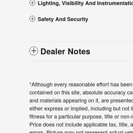
Lighting, Visibility And Instrumentati
Safety And Security
Dealer Notes
*Although every reasonable effort has been
contained on this site, absolute accuracy ca
and materials appearing on it, are presented
either express or implied, including but not 
fitness for a particular purpose, title or non-
Price does not include applicable tax, title,
errors. Picture may not represent actual veh