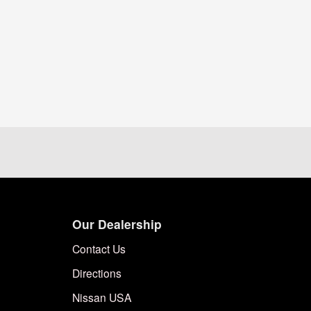
Our Dealership
Contact Us
Directions
Nissan USA