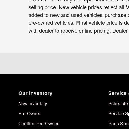
selling price. New vehicle prices reflect all
added to new and used vehicles' purchase pr
pre-owned vehicles. Final vehicle price is de
with dealer to receive online pricing. Dealer
Our Inventory
Service 
New Inventory
Schedule 
Pre-Owned
Service S
Certified Pre-Owned
Parts Spe