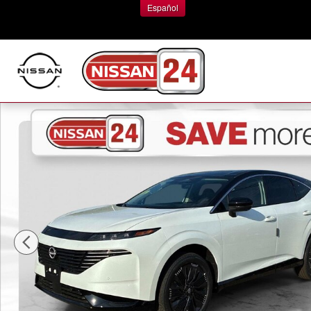
Skip to main content
Español
New 2026 Nissan Murano Platinum SUV Photo 1 of 18