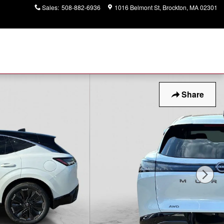
Sales
:
508-882-6936
1016 Belmont St
Brockton
,
MA
02301
Share