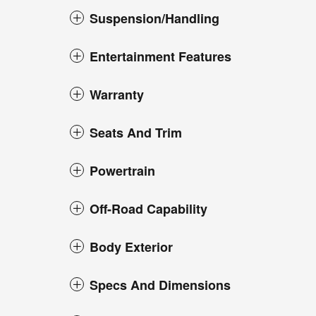
Suspension/Handling
Entertainment Features
Warranty
Seats And Trim
Powertrain
Off-Road Capability
Body Exterior
Specs And Dimensions