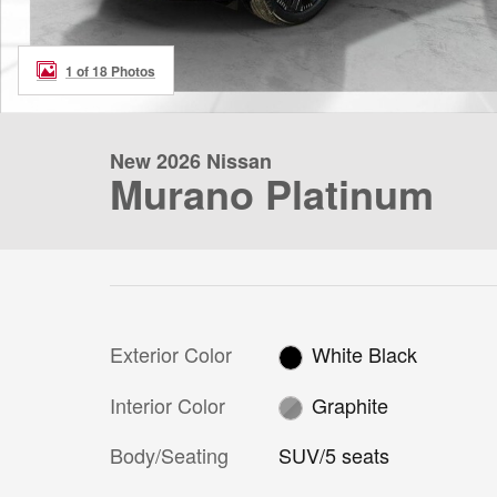
1 of 18 Photos
New 2026 Nissan
Murano Platinum
Exterior Color
White Black
Interior Color
Graphite
Body/Seating
SUV/5 seats