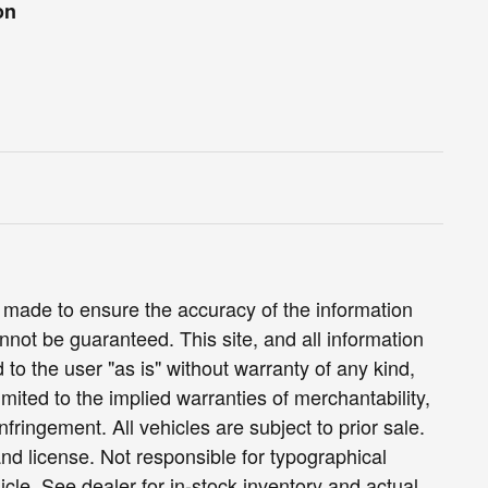
on
 made to ensure the accuracy of the information
nnot be guaranteed. This site, and all information
 to the user "as is" without warranty of any kind,
limited to the implied warranties of merchantability,
infringement. All vehicles are subject to prior sale.
 and license. Not responsible for typographical
icle. See dealer for in-stock inventory and actual