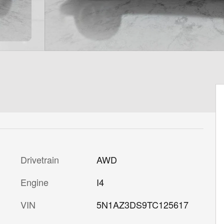
Drivetrain
AWD
Engine
I4
VIN
5N1AZ3DS9TC125617