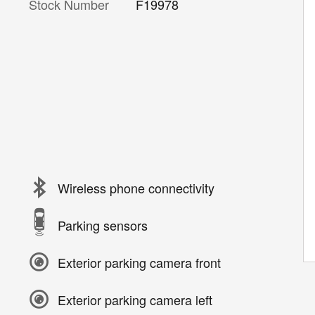
Stock Number
F19978
Wireless phone connectivity
Parking sensors
Exterior parking camera front
Exterior parking camera left