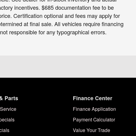
 factory incentives. $685 documentation fee to be
ice. Certification optional and fees may apply for
termined at final sale. All vehicles require financing
 not responsible for any typographical errors.
& Parts
Finance Center
Service
Finance Application
pecials
Payment Calculator
cials
Value Your Trade