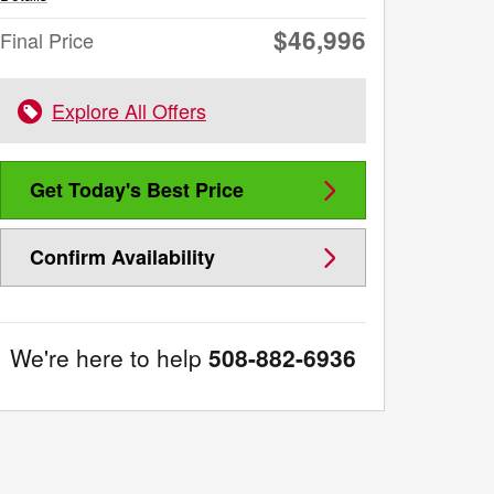
$46,996
Final Price
Explore All Offers
Get Today's Best Price
Confirm Availability
We're here to help
508-882-6936