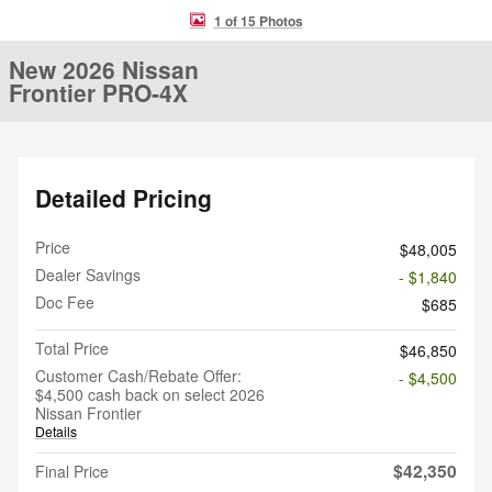
1 of 15 Photos
New 2026 Nissan
Frontier PRO-4X
Detailed Pricing
Price
$48,005
Dealer Savings
- $1,840
Doc Fee
$685
Total Price
$46,850
Customer Cash/Rebate Offer:
- $4,500
$4,500 cash back on select 2026
Nissan Frontier
Details
$42,350
Final Price