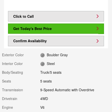
Click to Call
Get Today's Best Price
Confirm Availability
Exterior Color
Boulder Gray
Interior Color
Steel
Body/Seating
Truck/5 seats
Seats
5 seats
Transmission
9-Speed Automatic with Overdrive
Drivetrain
4WD
Engine
V6