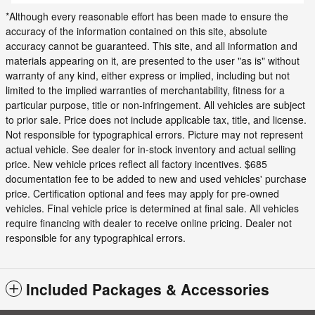
*Although every reasonable effort has been made to ensure the
accuracy of the information contained on this site, absolute
accuracy cannot be guaranteed. This site, and all information and
materials appearing on it, are presented to the user "as is" without
warranty of any kind, either express or implied, including but not
limited to the implied warranties of merchantability, fitness for a
particular purpose, title or non-infringement. All vehicles are subject
to prior sale. Price does not include applicable tax, title, and license.
Not responsible for typographical errors. Picture may not represent
actual vehicle. See dealer for in-stock inventory and actual selling
price. New vehicle prices reflect all factory incentives. $685
documentation fee to be added to new and used vehicles' purchase
price. Certification optional and fees may apply for pre-owned
vehicles. Final vehicle price is determined at final sale. All vehicles
require financing with dealer to receive online pricing. Dealer not
responsible for any typographical errors.
Included Packages & Accessories