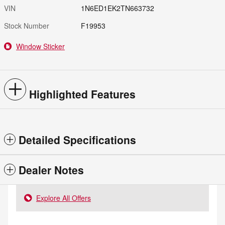
VIN
1N6ED1EK2TN663732
Stock Number
F19953
Window Sticker
Highlighted Features
Detailed Specifications
Dealer Notes
Explore All Offers