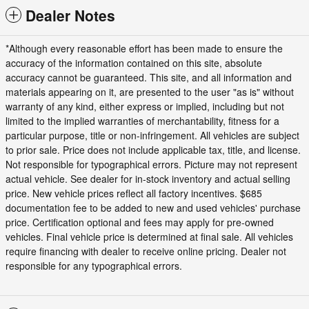
Dealer Notes
*Although every reasonable effort has been made to ensure the
accuracy of the information contained on this site, absolute
accuracy cannot be guaranteed. This site, and all information and
materials appearing on it, are presented to the user "as is" without
warranty of any kind, either express or implied, including but not
limited to the implied warranties of merchantability, fitness for a
particular purpose, title or non-infringement. All vehicles are subject
to prior sale. Price does not include applicable tax, title, and license.
Not responsible for typographical errors. Picture may not represent
actual vehicle. See dealer for in-stock inventory and actual selling
price. New vehicle prices reflect all factory incentives. $685
documentation fee to be added to new and used vehicles' purchase
price. Certification optional and fees may apply for pre-owned
vehicles. Final vehicle price is determined at final sale. All vehicles
require financing with dealer to receive online pricing. Dealer not
responsible for any typographical errors.