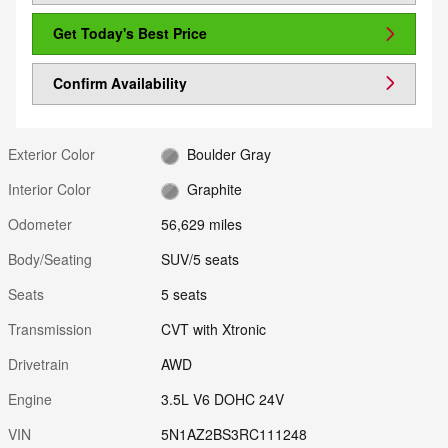
Get Today's Best Price
Confirm Availability
Exterior Color
Boulder Gray
Interior Color
Graphite
Odometer
56,629 miles
Body/Seating
SUV/5 seats
Seats
5 seats
Transmission
CVT with Xtronic
Drivetrain
AWD
Engine
3.5L V6 DOHC 24V
VIN
5N1AZ2BS3RC111248