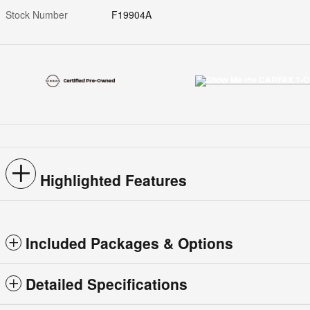
Stock Number
F19904A
Highlighted Features
Included Packages & Options
Detailed Specifications