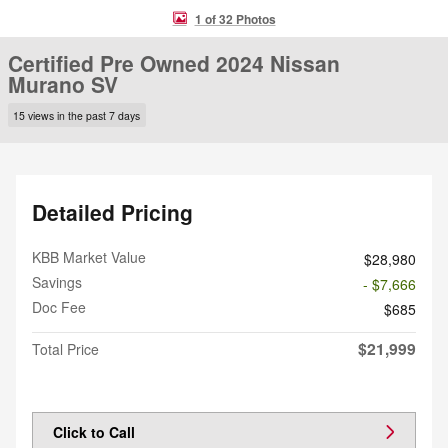
1 of 32 Photos
Certified Pre Owned 2024 Nissan
Murano SV
15 views in the past 7 days
Detailed Pricing
KBB Market Value
$28,980
Savings
- $7,666
Doc Fee
$685
$21,999
Total Price
Click to Call